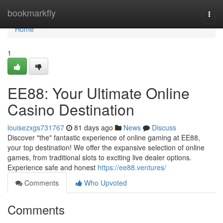
Home
bookmarkfly
Togg
navi
Home
1
EE88: Your Ultimate Online
Casino Destination
louisezxgs731767
81 days ago
News
Discuss
Discover "the" fantastic experience of online gaming at EE88,
your top destination! We offer the expansive selection of online
games, from traditional slots to exciting live dealer options.
Experience safe and honest
https://ee88.ventures/
Comments
Who Upvoted
Comments