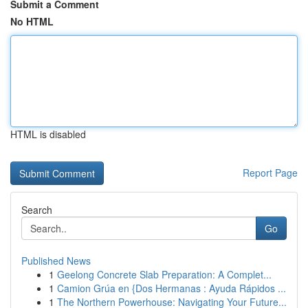
Submit a Comment
No HTML
HTML is disabled
Report Page
Search
Go
Published News
1
Geelong Concrete Slab Preparation: A Complet...
1
Camion Grúa en {Dos Hermanas : Ayuda Rápidos ...
1
The Northern Powerhouse: Navigating Your Future...