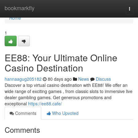
Home
bookmarkfly
Togg
navi
Home
1
EE88: Your Ultimate Online
Casino Destination
hannaagug205182
80 days ago
News
Discuss
Discover a top virtual casino destination with EE88! We offer an
wide range of exciting games , from classic slots to immersive live
dealer gambling games. Get generous promotions and
exceptional
https://ee88.cafe/
Comments
Who Upvoted
Comments