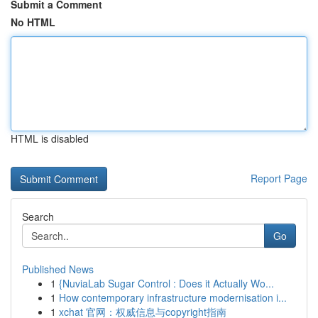
Submit a Comment
No HTML
HTML is disabled
Report Page
Search
Go
Published News
1
{NuviaLab Sugar Control : Does it Actually Wo...
1
How contemporary infrastructure modernisation i...
1
xchat 官网：权威信息与copyright指南