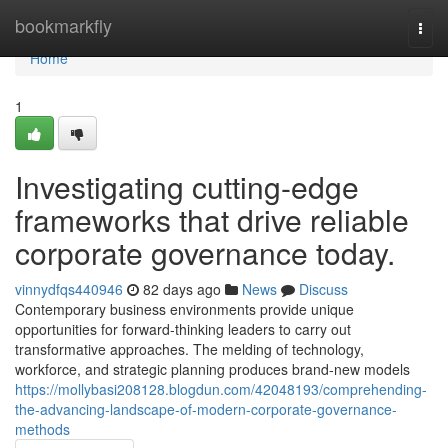
Home
bookmarkfly
Togg
navi
Home
1
Investigating cutting-edge
frameworks that drive reliable
corporate governance today.
vinnydfqs440946
82 days ago
News
Discuss
Contemporary business environments provide unique
opportunities for forward-thinking leaders to carry out
transformative approaches. The melding of technology,
workforce, and strategic planning produces brand-new models
https://mollybasi208128.blogdun.com/42048193/comprehending-
the-advancing-landscape-of-modern-corporate-governance-
methods