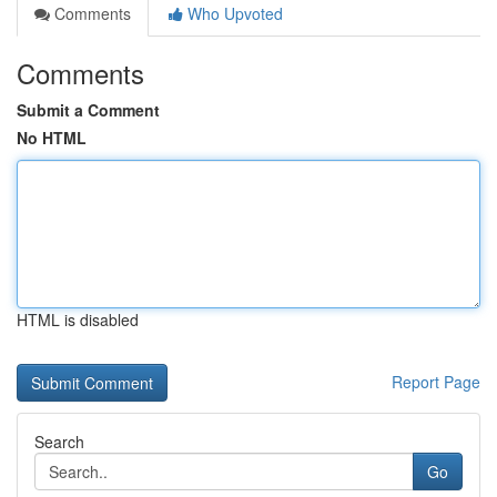
Comments
Who Upvoted
Comments
Submit a Comment
No HTML
HTML is disabled
Report Page
Search
Go