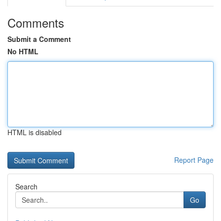
Comments
Submit a Comment
No HTML
HTML is disabled
Report Page
Search
Go