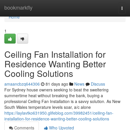
Home
bookmarkfly
Togg
navi
Home
1
Ceiling Fan Installation for
Residence Wanting Better
Cooling Solutions
amaancbzq644306
81 days ago
News
Discuss
For Sydney house owners seeking to beat the sweltering
summertime heat without breaking the bank, buying a
professional Ceiling Fan Installation is a savvy solution. As New
South Wales temperature levels soar, a/c alone
https://laylavtko631950.glifeblog.com/39982451/ceiling-fan-
installation-for-residence-wanting-better-cooling-solutions
Comments
Who Upvoted