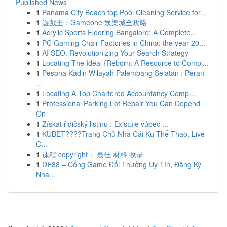
Published News
1
Panama City Beach top Pool Cleaning Service for...
1
遊戲王：Gameone 娛樂城全攻略
1
Acrylic Sports Flooring Bangalore: A Complete...
1
PC Gaming Chair Factories in China: the year 20...
1
AI SEO: Revolutionizing Your Search Strategy
1
Locating The Ideal {Reborn: A Resource to Compl...
1
Pesona Kadin Wilayah Palembang Selatan : Peran
...
1
Locating A Top Chartered Accountancy Comp...
1
Professional Parking Lot Repair You Can Depend
On
1
Získat řidičský listinu : Existuje vůbec ...
1
KUBET????️Trang Chủ Nhà Cái Ku Thể Thao, Live
C...
1
课程 copyright： 最佳 材料 收录
1
DE88 – Cổng Game Đổi Thưởng Uy Tín, Đăng Ký
Nha...