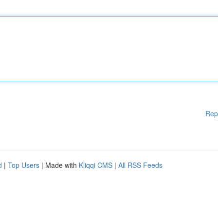
Rep
d
|
Top Users
| Made with
Kliqqi CMS
|
All RSS Feeds