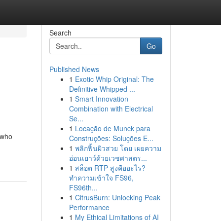
Search
Go
Published News
1
Exotic Whip Original: The
Definitive Whipped ...
1
Smart Innovation
Combination with Electrical
Se...
1
Locação de Munck para
 who
Construções: Soluções E...
1
พลิกฟื้นผิวสวย โดย เผยความ
อ่อนเยาว์ด้วยเวชศาสตร...
1
สล็อต RTP สูงคืออะไร?
ทำความเข้าใจ FS96,
FS96th...
1
CitrusBurn: Unlocking Peak
Performance
1
My Ethical Limitations of AI