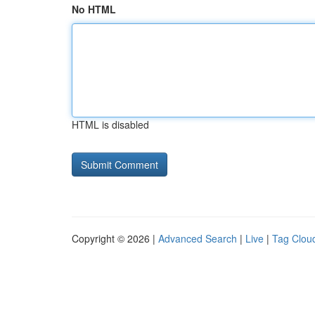
No HTML
HTML is disabled
Copyright © 2026 |
Advanced Search
|
Live
|
Tag Clou