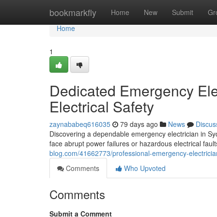
Home
bookmarkfly
Home
New
Submit
Gr
Home
1
Dedicated Emergency Ele
Electrical Safety
zaynababeq616035
79 days ago
News
Discus
Discovering a dependable emergency electrician in Syd
face abrupt power failures or hazardous electrical faul
blog.com/41662773/professional-emergency-electricia
Comments
Who Upvoted
Comments
Submit a Comment