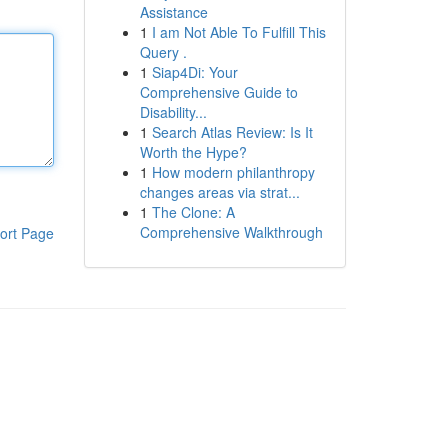
Assistance
1
I am Not Able To Fulfill This
Query .
1
Siap4Di: Your
Comprehensive Guide to
Disability...
1
Search Atlas Review: Is It
Worth the Hype?
1
How modern philanthropy
changes areas via strat...
1
The Clone: A
Comprehensive Walkthrough
ort Page