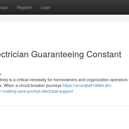
oups
Register
Login
ctrician Guaranteeing Constant
s
ney is a critical necessity for homeowners and organization operators
ts. When a circuit breaker journeys
https://arranijta919864.dm-
n-making-sure-prompt-electrical-support