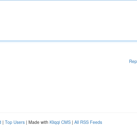
Rep
d
|
Top Users
| Made with
Kliqqi CMS
|
All RSS Feeds