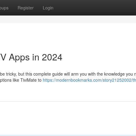
oups
Register
Login
TV Apps in 2024
be tricky, but this complete guide will arm you with the knowledge you 
ptions like TiviMate to
https://modernbookmarks.com/story21252002/t