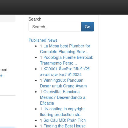
Search
Go
Published News
1
La Mesa best Plumber for
Complete Plumbing Serv...
1
Podología Fuente Berrocal:
Tratamiento Perso...
1
KC9001 ล็อกอิน: วิธีเข้าใช้
need.
งานล่าสุดประจำปี 2024
he-
1
Winning303: Panduan
Dasar untuk Orang Awam
1
Ozenvitta: Funciona
Mesmo? Desvendando a
Eficácia
1
Uv coating in copyright
flooring production str...
1
Soi Cầu MB: Phân Tích
1
Finding the Best House