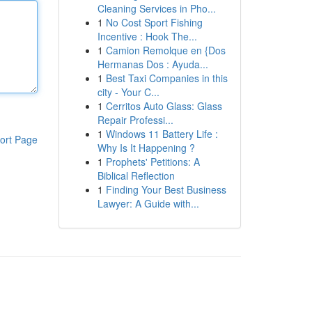
Cleaning Services in Pho...
1
No Cost Sport Fishing
Incentive : Hook The...
1
Camion Remolque en {Dos
Hermanas Dos : Ayuda...
1
Best Taxi Companies in this
city - Your C...
1
Cerritos Auto Glass: Glass
Repair Professi...
1
Windows 11 Battery Life :
ort Page
Why Is It Happening ?
1
Prophets' Petitions: A
Biblical Reflection
1
Finding Your Best Business
Lawyer: A Guide with...