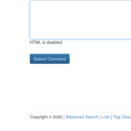
HTML is disabled
Copyright © 2026 |
Advanced Search
|
Live
|
Tag Clou