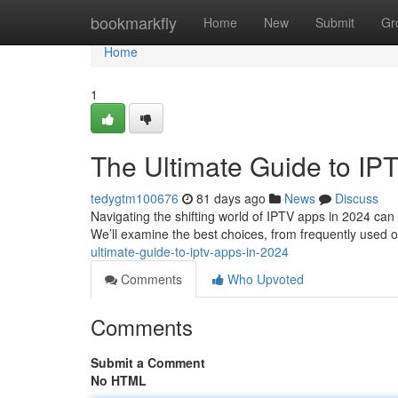
Home
bookmarkfly
Home
New
Submit
Gr
Home
1
The Ultimate Guide to IP
tedygtm100676
81 days ago
News
Discuss
Navigating the shifting world of IPTV apps in 2024 can 
We’ll examine the best choices, from frequently used o
ultimate-guide-to-iptv-apps-in-2024
Comments
Who Upvoted
Comments
Submit a Comment
No HTML