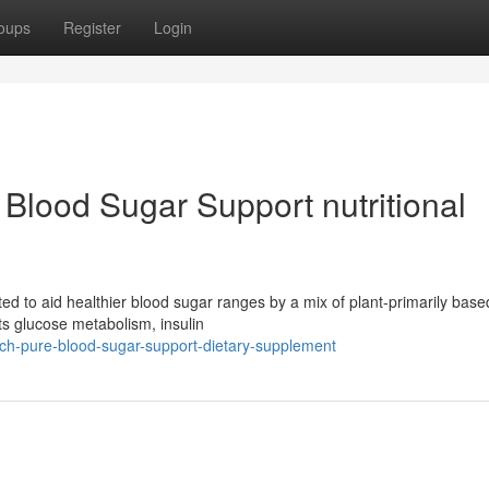
oups
Register
Login
 Blood Sugar Support nutritional
ted to aid healthier blood sugar ranges by a mix of plant-primarily base
s glucose metabolism, insulin
itch-pure-blood-sugar-support-dietary-supplement