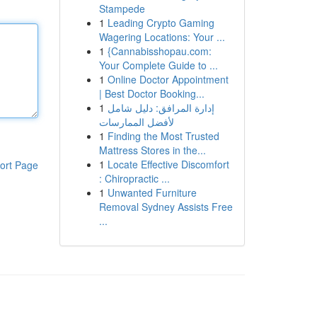
Stampede
1
Leading Crypto Gaming
Wagering Locations: Your ...
1
{Cannabisshopau.com:
Your Complete Guide to ...
1
Online Doctor Appointment
| Best Doctor Booking...
1
إدارة المرافق: دليل شامل
لأفضل الممارسات
1
Finding the Most Trusted
Mattress Stores in the...
1
Locate Effective Discomfort
ort Page
: Chiropractic ...
1
Unwanted Furniture
Removal Sydney Assists Free
...