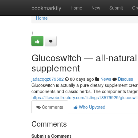
Home
bookmarkfly
Home
New
Submit
Gr
Home
1
Glucoswitch — all-natural
supplement
jadacqqz079582
80 days ago
News
Discuss
Glucoswitch is actually a pure dietary supplement crea
components and classic herbs. The components target
https://lifewebdirectory.com/listings13579929/glucosw
Comments
Who Upvoted
Comments
Submit a Comment