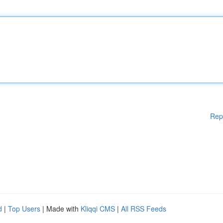
Rep
d
|
Top Users
| Made with
Kliqqi CMS
|
All RSS Feeds