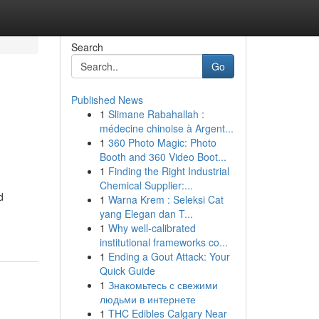
Search
Go
Published News
1
Slimane Rabahallah :
médecine chinoise à Argent...
1
360 Photo Magic: Photo
Booth and 360 Video Boot...
1
Finding the Right Industrial
Chemical Supplier:...
d
1
Warna Krem : Seleksi Cat
yang Elegan dan T...
1
Why well-calibrated
institutional frameworks co...
1
Ending a Gout Attack: Your
Quick Guide
1
Знакомьтесь с свежими
людьми в интернете
1
THC Edibles Calgary Near