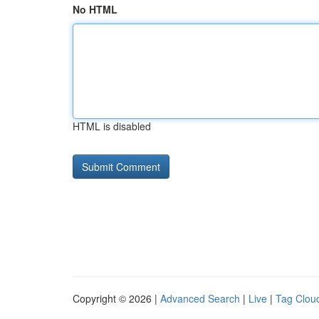
No HTML
HTML is disabled
Copyright © 2026 |
Advanced Search
|
Live
|
Tag Clou