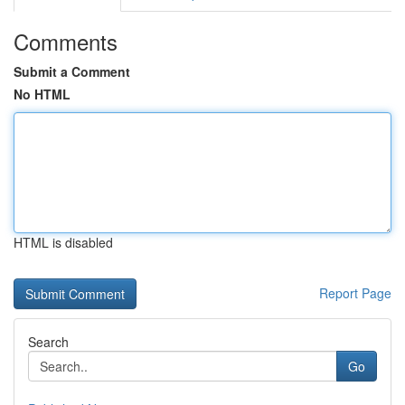
Comments
Submit a Comment
No HTML
HTML is disabled
Report Page
Search
Go