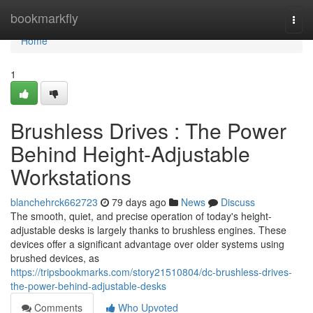
Home
bookmarkfly
Togg
navi
Home
1
Brushless Drives : The Power
Behind Height-Adjustable
Workstations
blanchehrck662723
79 days ago
News
Discuss
The smooth, quiet, and precise operation of today's height-
adjustable desks is largely thanks to brushless engines. These
devices offer a significant advantage over older systems using
brushed devices, as
https://tripsbookmarks.com/story21510804/dc-brushless-drives-
the-power-behind-adjustable-desks
Comments
Who Upvoted