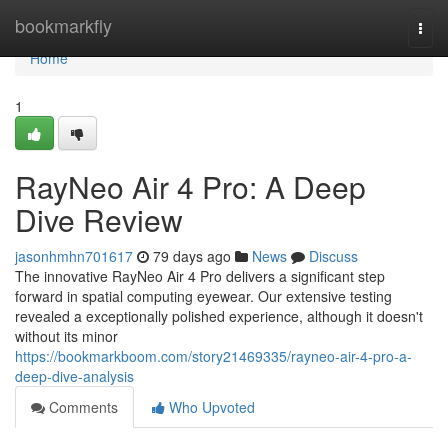
Home
bookmarkfly
Togg
navi
Home
1
RayNeo Air 4 Pro: A Deep
Dive Review
jasonhmhn701617
79 days ago
News
Discuss
The innovative RayNeo Air 4 Pro delivers a significant step
forward in spatial computing eyewear. Our extensive testing
revealed a exceptionally polished experience, although it doesn't
without its minor
https://bookmarkboom.com/story21469335/rayneo-air-4-pro-a-
deep-dive-analysis
Comments
Who Upvoted