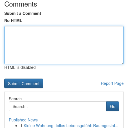
Comments
Submit a Comment
No HTML
HTML is disabled
Report Page
Search
Go
Published News
1
Kleine Wohnung, tolles Lebensgefühl: Raumgestal...