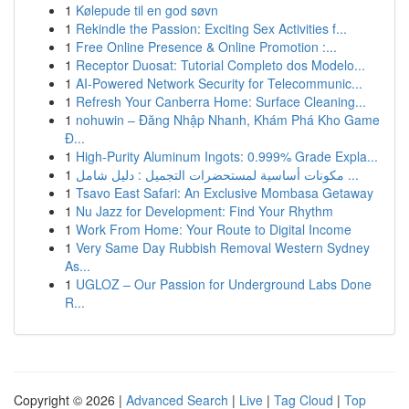
1
Kølepude til en god søvn
1
Rekindle the Passion: Exciting Sex Activities f...
1
Free Online Presence & Online Promotion :...
1
Receptor Duosat: Tutorial Completo dos Modelo...
1
AI-Powered Network Security for Telecommunic...
1
Refresh Your Canberra Home: Surface Cleaning...
1
nohuwin – Đăng Nhập Nhanh, Khám Phá Kho Game
Đ...
1
High-Purity Aluminum Ingots: 0.999% Grade Expla...
1
مكونات أساسية لمستحضرات التجميل : دليل شامل ...
1
Tsavo East Safari: An Exclusive Mombasa Getaway
1
Nu Jazz for Development: Find Your Rhythm
1
Work From Home: Your Route to Digital Income
1
Very Same Day Rubbish Removal Western Sydney
As...
1
UGLOZ – Our Passion for Underground Labs Done
R...
Copyright © 2026 |
Advanced Search
|
Live
|
Tag Cloud
|
Top