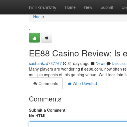
Home
bookmarkfly
Home
New
Submit
Gr
Home
1
EE88 Casino Review: Is 
sashankzd787767
81 days ago
News
Discuss
Many players are wondering if ee88.com, now often refe
multiple aspects of this gaming venue. We’ll look into i
Comments
Who Upvoted
Comments
Submit a Comment
No HTML