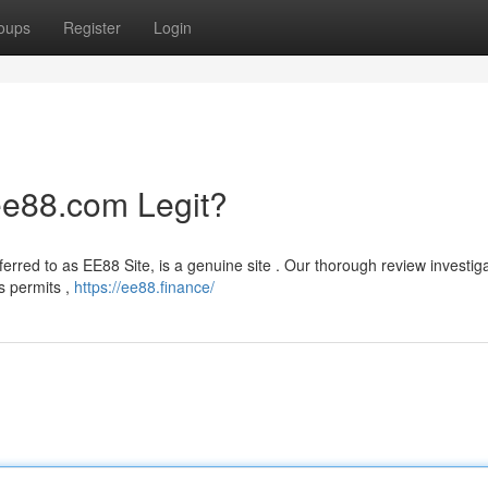
oups
Register
Login
ee88.com Legit?
rred to as EE88 Site, is a genuine site . Our thorough review investig
ts permits ,
https://ee88.finance/