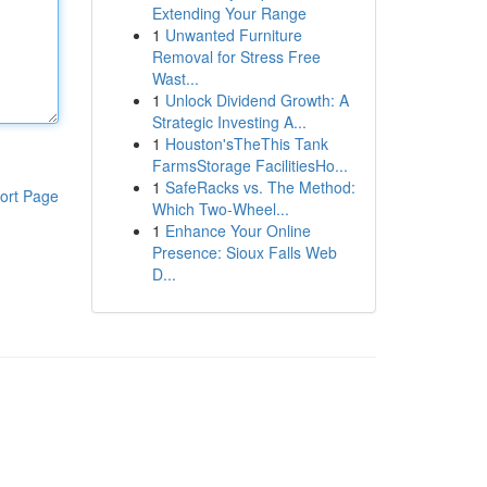
Extending Your Range
1
Unwanted Furniture
Removal for Stress Free
Wast...
1
Unlock Dividend Growth: A
Strategic Investing A...
1
Houston'sTheThis Tank
FarmsStorage FacilitiesHo...
1
SafeRacks vs. The Method:
ort Page
Which Two-Wheel...
1
Enhance Your Online
Presence: Sioux Falls Web
D...