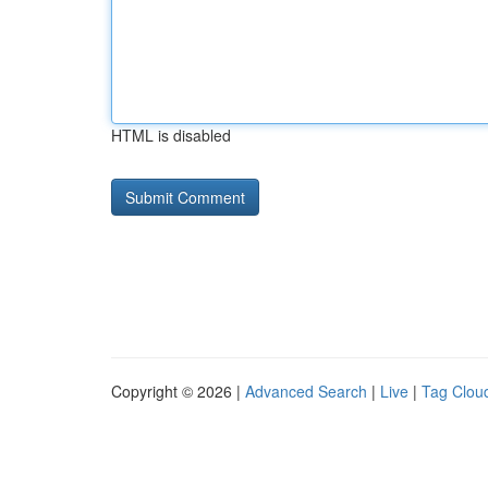
HTML is disabled
Copyright © 2026 |
Advanced Search
|
Live
|
Tag Clou