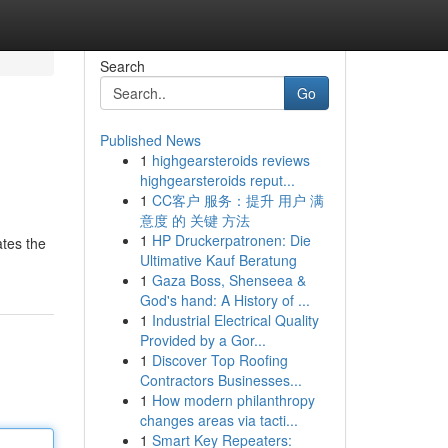
Search
Go
Published News
1
highgearsteroids reviews
highgearsteroids reput...
1
CC客户 服务：提升 用户 满
意度 的 关键 方法
1
HP Druckerpatronen: Die
ates the
Ultimative Kauf Beratung
1
Gaza Boss, Shenseea &
God's hand: A History of ...
1
Industrial Electrical Quality
Provided by a Gor...
1
Discover Top Roofing
Contractors Businesses...
1
How modern philanthropy
changes areas via tacti...
1
Smart Key Repeaters: