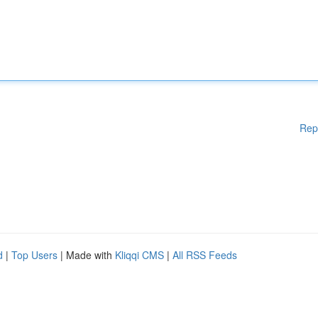
Rep
d
|
Top Users
| Made with
Kliqqi CMS
|
All RSS Feeds