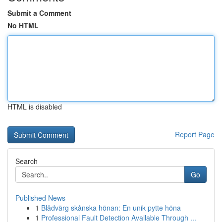
Submit a Comment
No HTML
HTML is disabled
Report Page
Search
Go
Published News
1
Blådvärg skånska hönan: En unik pytte höna
1
Professional Fault Detection Available Through ...