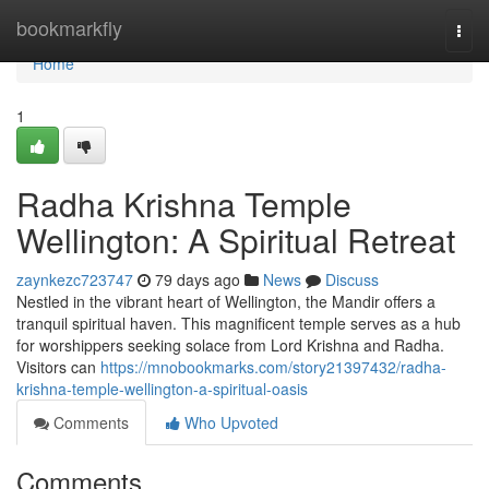
Home
bookmarkfly
Togg
navi
Home
1
Radha Krishna Temple
Wellington: A Spiritual Retreat
zaynkezc723747
79 days ago
News
Discuss
Nestled in the vibrant heart of Wellington, the Mandir offers a
tranquil spiritual haven. This magnificent temple serves as a hub
for worshippers seeking solace from Lord Krishna and Radha.
Visitors can
https://mnobookmarks.com/story21397432/radha-
krishna-temple-wellington-a-spiritual-oasis
Comments
Who Upvoted
Comments