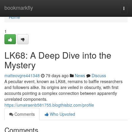
Home
bookmarkfly
Togg
navi
Home
1
LK68: A Deep Dive into the
Mystery
matteovgre441348
79 days ago
News
Discuss
A peculiar event, known as LK68, remains to baffle researchers
and followers alike. Its origins are veiled in obscurity, with first
accounts pointing a complex connection between apparently
unrelated components.
https://umairaenb581755.blogthisbiz.com/profile
Comments
Who Upvoted
Comments