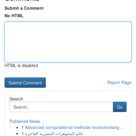
Submit a Comment
No HTML
HTML is disabled
Report Page
Search
Go
Published News
1
Advanced computational methods revolutionising ...
1
عالم المجوهرات المصرية الفاخرة