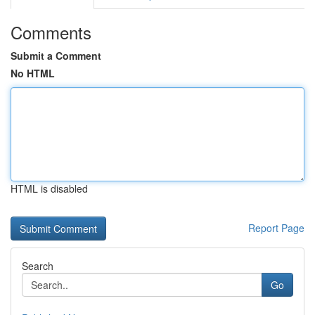
Comments
Submit a Comment
No HTML
HTML is disabled
Report Page
Search
Go