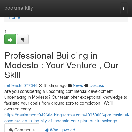
Home
bookmarkfly
Togg
navi
Home
1
Professional Building in
Modesto : Your Venture , Our
Skill
nettieackh077346
81 days ago
News
Discuss
Are you considering a upcoming commercial development
undertaking in Modesto? Our team offer exceptional knowledge to
facilitate your goals from ground zero to completion . We’ll
oversee every
https://qasimmeqc942604.bloguerosa.com/40050006/professional-
construction-in-the-city-of-modesto-your-plan-our-knowledge
Comments
Who Upvoted