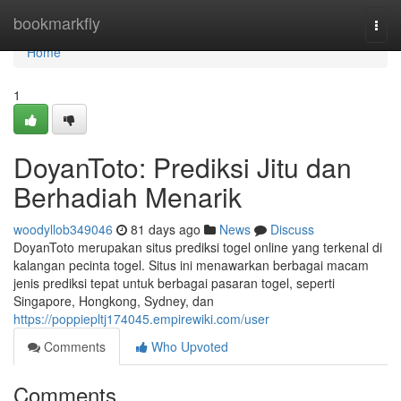
Home
bookmarkfly
Togg
navi
Home
1
DoyanToto: Prediksi Jitu dan
Berhadiah Menarik
woodyllob349046
81 days ago
News
Discuss
DoyanToto merupakan situs prediksi togel online yang terkenal di
kalangan pecinta togel. Situs ini menawarkan berbagai macam
jenis prediksi tepat untuk berbagai pasaran togel, seperti
Singapore, Hongkong, Sydney, dan
https://poppiepltj174045.empirewiki.com/user
Comments
Who Upvoted
Comments