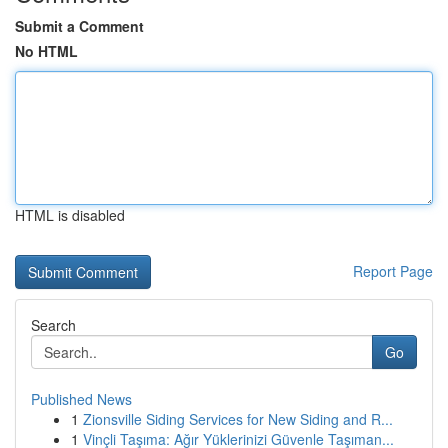
Submit a Comment
No HTML
HTML is disabled
Report Page
Search
Go
Published News
1
Zionsville Siding Services for New Siding and R...
1
Vinçli Taşıma: Ağır Yüklerinizi Güvenle Taşıman...