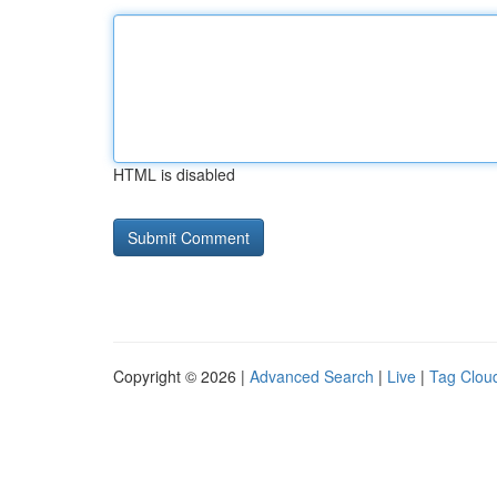
HTML is disabled
Copyright © 2026 |
Advanced Search
|
Live
|
Tag Clou