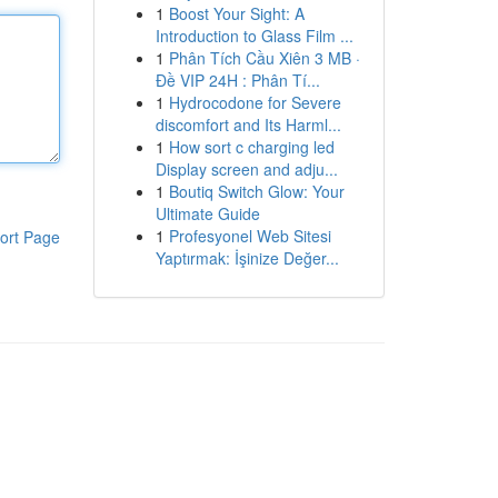
1
Boost Your Sight: A
Introduction to Glass Film ...
1
Phân Tích Cầu Xiên 3 MB ·
Đề VIP 24H : Phân Tí...
1
Hydrocodone for Severe
discomfort and Its Harml...
1
How sort c charging led
Display screen and adju...
1
Boutiq Switch Glow: Your
Ultimate Guide
1
Profesyonel Web Sitesi
ort Page
Yaptırmak: İşinize Değer...