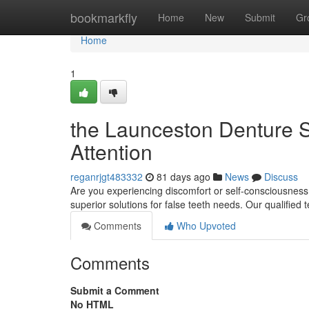
Home
bookmarkfly
Home
New
Submit
Gr
Home
1
the Launceston Denture S
Attention
reganrjgt483332
81 days ago
News
Discuss
Are you experiencing discomfort or self-consciousness
superior solutions for false teeth needs. Our qualifie
Comments
Who Upvoted
Comments
Submit a Comment
No HTML