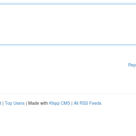
Rep
d
|
Top Users
| Made with
Kliqqi CMS
|
All RSS Feeds