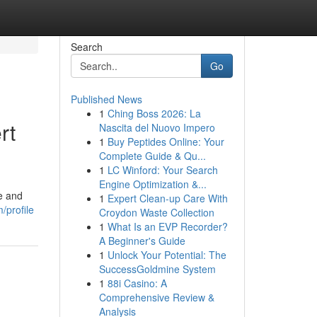
Search
Go
Published News
1
Ching Boss 2026: La
rt
Nascita del Nuovo Impero
1
Buy Peptides Online: Your
Complete Guide & Qu...
1
LC Winford: Your Search
Engine Optimization &...
e and
1
Expert Clean-up Care With
/profile
Croydon Waste Collection
1
What Is an EVP Recorder?
A Beginner's Guide
1
Unlock Your Potential: The
SuccessGoldmine System
1
88i Casino: A
Comprehensive Review &
Analysis