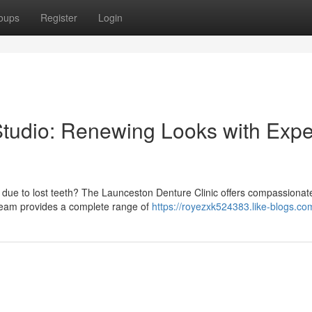
oups
Register
Login
tudio: Renewing Looks with Expe
 due to lost teeth? The Launceston Denture Clinic offers compassionat
d team provides a complete range of
https://royezxk524383.like-blogs.com