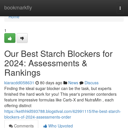
Home
bookmarkfly
Togg
navi
Home
1
Our Best Starch Blockers for
2024: Assessments &
Rankings
kiaracddl058631
80 days ago
News
Discuss
Finding the ideal sugar blocker can be the task, but experts
finished the hard work for you! This year's premier contenders
feature impressive formulas like Carb-X and NutraMin , each
offering distinct
https://keithhkll593788.blogstival.com/62991115/the-best-starch-
blockers-of-2024-assessments-order
Comments
Who Upvoted