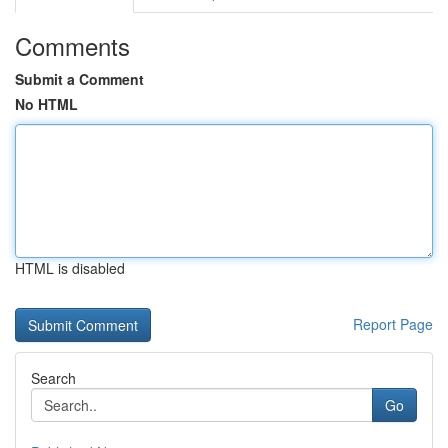
Comments
Submit a Comment
No HTML
HTML is disabled
Report Page
Search
Go