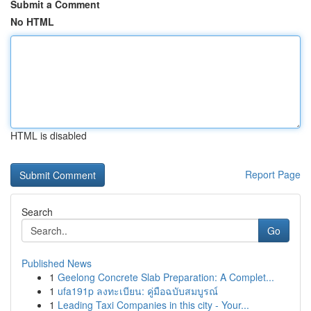
Submit a Comment
No HTML
HTML is disabled
Report Page
Search
Go
Published News
1
Geelong Concrete Slab Preparation: A Complet...
1
ufa191p ลงทะเบียน: คู่มือฉบับสมบูรณ์
1
Leading Taxi Companies in this city - Your...