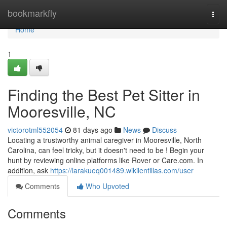
Home
bookmarkfly
Togg
navi
Home
1
Finding the Best Pet Sitter in
Mooresville, NC
victorotml552054
81 days ago
News
Discuss
Locating a trustworthy animal caregiver in Mooresville, North
Carolina, can feel tricky, but it doesn't need to be ! Begin your
hunt by reviewing online platforms like Rover or Care.com. In
addition, ask
https://larakueq001489.wikilentillas.com/user
Comments
Who Upvoted
Comments