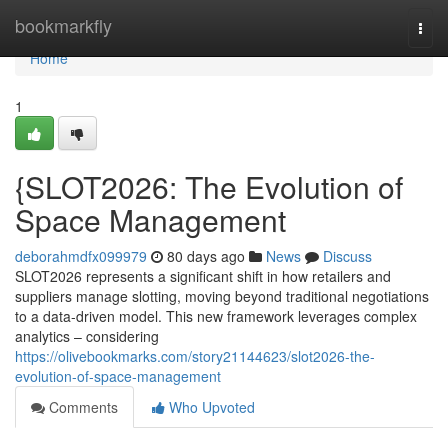
Home
bookmarkfly
Togg
navi
Home
1
{SLOT2026: The Evolution of
Space Management
deborahmdfx099979
80 days ago
News
Discuss
SLOT2026 represents a significant shift in how retailers and
suppliers manage slotting, moving beyond traditional negotiations
to a data-driven model. This new framework leverages complex
analytics – considering
https://olivebookmarks.com/story21144623/slot2026-the-
evolution-of-space-management
Comments
Who Upvoted