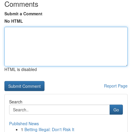
Comments
Submit a Comment
No HTML
HTML is disabled
Report Page
Search
Go
Published News
1
Betting Illegal: Don't Risk It