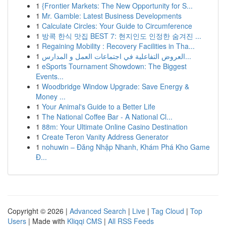
1
{Frontier Markets: The New Opportunity for S...
1
Mr. Gamble: Latest Business Developments
1
Calculate Circles: Your Guide to Circumference
1
방콕 한식 맛집 BEST 7: 현지인도 인정한 숨겨진 ...
1
Regaining Mobility : Recovery Facilities in Tha...
1
العروض التفاعلية في اجتماعات العمل و المدارس...
1
eSports Tournament Showdown: The Biggest
Events...
1
Woodbridge Window Upgrade: Save Energy &
Money ...
1
Your Animal's Guide to a Better Life
1
The National Coffee Bar - A National Cl...
1
88m: Your Ultimate Online Casino Destination
1
Create Teron Vanity Address Generator
1
nohuwin – Đăng Nhập Nhanh, Khám Phá Kho Game
Đ...
Copyright © 2026 |
Advanced Search
|
Live
|
Tag Cloud
|
Top
Users
| Made with
Kliqqi CMS
|
All RSS Feeds