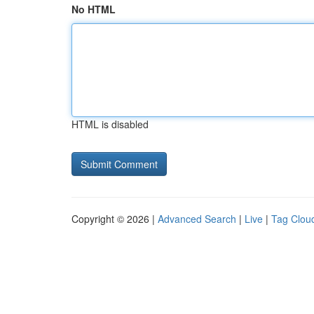
No HTML
HTML is disabled
Copyright © 2026 |
Advanced Search
|
Live
|
Tag Clou