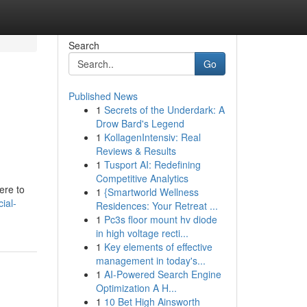
Search
Go
Published News
1
Secrets of the Underdark: A
Drow Bard's Legend
1
KollagenIntensiv: Real
Reviews & Results
1
Tusport AI: Redefining
Competitive Analytics
ere to
1
{Smartworld Wellness
ial-
Residences: Your Retreat ...
1
Pc3s floor mount hv diode
in high voltage recti...
1
Key elements of effective
management in today's...
1
AI-Powered Search Engine
Optimization A H...
1
10 Bet High Ainsworth