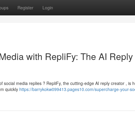
oups
Register
Login
Media with RepliFy: The AI Reply
f social media replies ? RepliFy, the cutting-edge AI reply creator , is h
em quickly
https://barrykokw099413.pages10.com/supercharge-your-soc