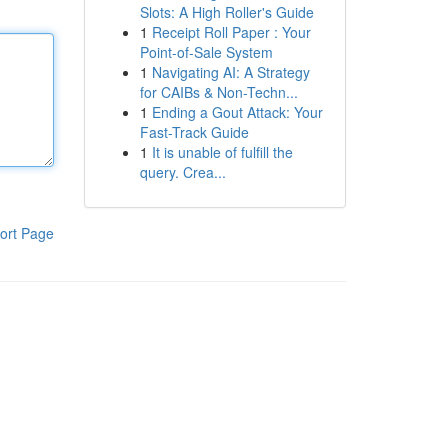
Slots: A High Roller's Guide
1
Receipt Roll Paper : Your
Point-of-Sale System
1
Navigating AI: A Strategy
for CAIBs & Non-Techn...
1
Ending a Gout Attack: Your
Fast-Track Guide
1
It is unable of fulfill the
query. Crea...
ort Page