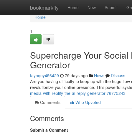
Home
bookmarkfly
Home
New
Submit
Gr
Home
1
Supercharge Your Social 
Generator
faynqey456429
79 days ago
News
Discuss
Are you having difficulty to keep up with the huge flow o
revolutionize your online presence. This powerful syst
media-with-replify-the-ai-reply-generator-76775243
Comments
Who Upvoted
Comments
Submit a Comment