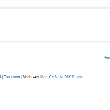
Rep
d
|
Top Users
| Made with
Kliqqi CMS
|
All RSS Feeds