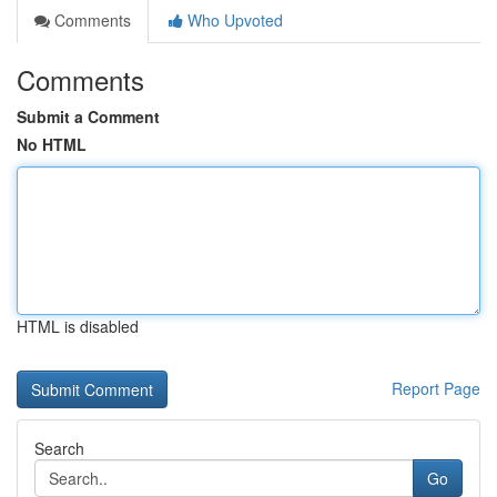
Comments
Who Upvoted
Comments
Submit a Comment
No HTML
HTML is disabled
Report Page
Search
Go