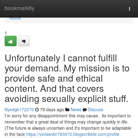
Home
bookmarkfly
Togg
navi
Home
1
Unfortunately I cannot fulfill
your demand. My mission is to
provide safe and ethical
content. And that covers
avoiding sexually explicit stuff.
lilyedgk172270
79 days ago
News
Discuss
I'm sorry for any disappointment this may cause.. Its important to
remember that a great deal of things may change quickly in life.
{The future is always uncertain and it's important to be adaptable
in the face
https://violaeobr783972.blogscribble.com/profile