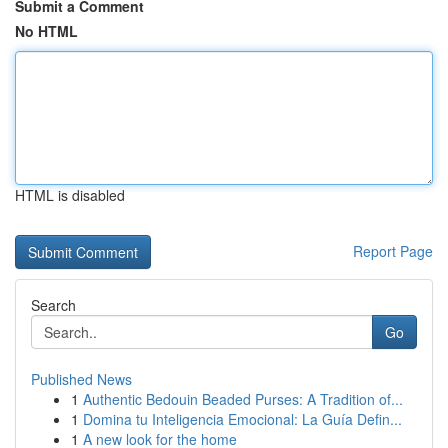
Submit a Comment
No HTML
HTML is disabled
Report Page
Search
Go
Published News
1
Authentic Bedouin Beaded Purses: A Tradition of...
1
Domina tu Inteligencia Emocional: La Guía Defin...
1
A new look for the home