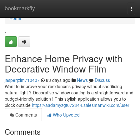
Home
bookmarkfly
Togg
navi
Home
1
Enhance Home Privacy with
Decorative Window Film
jasperjzlm710407
83 days ago
News
Discuss
Want to improve your residence's privacy without sacrificing
natural light ? Decorative window coating is a straightforward and
budget-friendly solution ! This stylish application allows you to
block outside
https://aadamyzgt072244.salesmanwiki.com/user
Comments
Who Upvoted
Comments