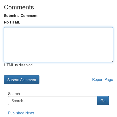
Comments
Submit a Comment
No HTML
HTML is disabled
Report Page
Search
Go
Published News