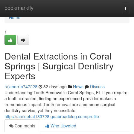
Home
bookmarkfly
Togg
navi
Home
1
Dental Extractions in Coral
Springs | Surgical Dentistry
Experts
rajanorrm747228
82 days ago
News
Discuss
Understanding Tooth Removal in Coral Springs, FL If you require
a tooth extracted, finding an experienced provider makes a
tremendous impact. Tooth removal are a common surgical
dentistry service, yet they necessitate
https://amieehat133728.goabroadblog.com/profile
Comments
Who Upvoted