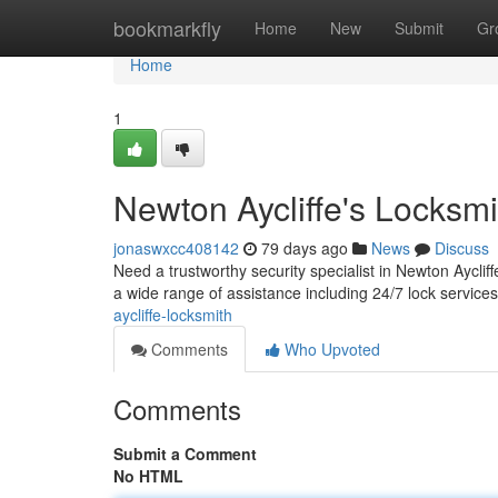
Home
bookmarkfly
Home
New
Submit
Gr
Home
1
Newton Aycliffe's Locksmi
jonaswxcc408142
79 days ago
News
Discuss
Need a trustworthy security specialist in Newton Aycli
a wide range of assistance including 24/7 lock services
aycliffe-locksmith
Comments
Who Upvoted
Comments
Submit a Comment
No HTML