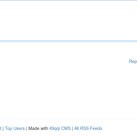
Rep
d
|
Top Users
| Made with
Kliqqi CMS
|
All RSS Feeds