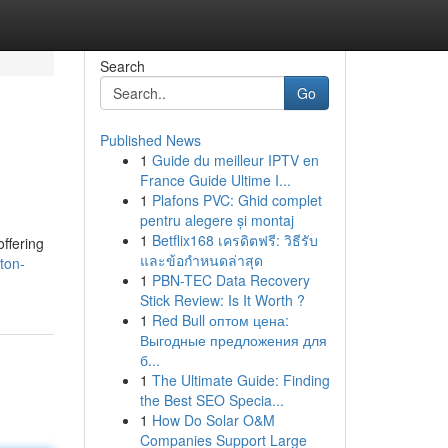
Search
Go
Published News
1
Guide du meilleur IPTV en
France Guide Ultime I...
1
Plafons PVC: Ghid complet
pentru alegere și montaj
1
Betflix168 เครดิตฟรี: วิธีรับ
ffering
และข้อกำหนดล่าสุด
ton-
1
PBN-TEC Data Recovery
Stick Review: Is It Worth ?
1
Red Bull оптом цена:
Выгодные предложения для
б...
1
The Ultimate Guide: Finding
the Best SEO Specia...
1
How Do Solar O&M
Companies Support Large