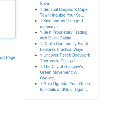
Solar ...
1
Sensual Bodywork Cape
Town: Indulge Your Se...
1
Kølemadras til en god
nattesøvn
1
Best Proprietary Trading
with Quick Capita...
1
Dublin Community Event
Explores Practical Ways ...
1
Uncover Relief: Bodywork
ort Page
Therapy in Colleyvil...
1
The City of Glasgow's
Green Movement: A
Overvie...
1
Gulu Uganda: Your Guide
to Hotels andGulu, Ugan...