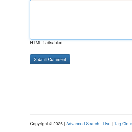
HTML is disabled
Copyright © 2026 |
Advanced Search
|
Live
|
Tag Clou