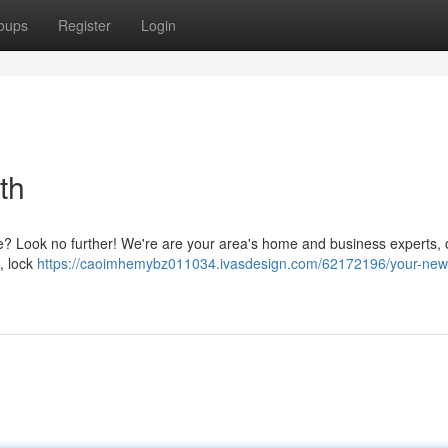
oups
Register
Login
th
ffe? Look no further! We're are your area's home and business experts, o
, lock
https://caoimhemybz011034.ivasdesign.com/62172196/your-new