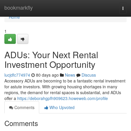
Home
bookmarkfly
Togg
navi
Home
1
ADUs: Your Next Rental
Investment Opportunity
lucjdfc774974
80 days ago
News
Discuss
Accessory ADUs are becoming to be a fantastic rental investment
for astute investors. With growing housing shortages in many
regions, the demand for rental spaces is substantial, and ADUs
offer a
https://deborahgpfh909623.howeweb.com/profile
Comments
Who Upvoted
Comments