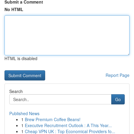
Submit a Comment
No HTML
HTML is disabled
Report Page
Search
Go
Published News
1
Brew Premium Coffee Beans!
1
Executive Recruitment Outlook : A This Year...
1
Cheap VPN UK : Top Economical Providers fo...