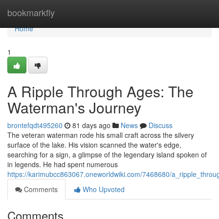
Home
bookmarkfly
Home
1
A Ripple Through Ages: The
Waterman's Journey
brontefqdt495260
81 days ago
News
Discuss
The veteran waterman rode his small craft across the silvery
surface of the lake. His vision scanned the water's edge,
searching for a sign, a glimpse of the legendary island spoken of
in legends. He had spent numerous
https://karimubcc863067.oneworldwiki.com/7468680/a_ripple_thr
Comments
Who Upvoted
Comments