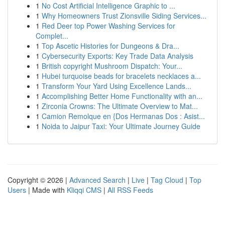
1
No Cost Artificial Intelligence Graphic to ...
1
Why Homeowners Trust Zionsville Siding Services...
1
Red Deer top Power Washing Services for
Complet...
1
Top Ascetic Histories for Dungeons & Dra...
1
Cybersecurity Exports: Key Trade Data Analysis
1
British copyright Mushroom Dispatch: Your...
1
Hubei turquoise beads for bracelets necklaces a...
1
Transform Your Yard Using Excellence Lands...
1
Accomplishing Better Home Functionality with an...
1
Zirconia Crowns: The Ultimate Overview to Mat...
1
Camion Remolque en {Dos Hermanas Dos : Asist...
1
Noida to Jaipur Taxi: Your Ultimate Journey Guide
Copyright © 2026 |
Advanced Search
|
Live
|
Tag Cloud
|
Top
Users
| Made with
Kliqqi CMS
|
All RSS Feeds