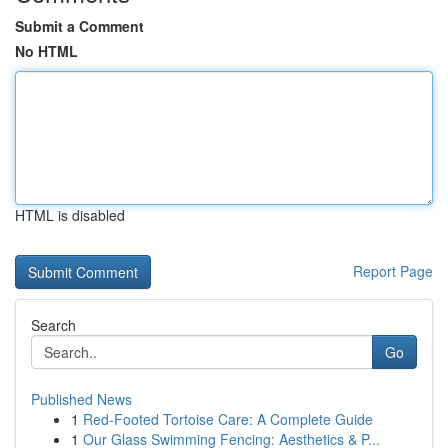
Submit a Comment
No HTML
HTML is disabled
Report Page
Search
Go
Published News
1
Red-Footed Tortoise Care: A Complete Guide
1
Our Glass Swimming Fencing: Aesthetics & P...