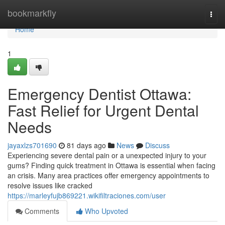
Home
bookmarkfly
Togg
navi
Home
1
Emergency Dentist Ottawa:
Fast Relief for Urgent Dental
Needs
jayaxlzs701690
81 days ago
News
Discuss
Experiencing severe dental pain or a unexpected injury to your
gums? Finding quick treatment in Ottawa is essential when facing
an crisis. Many area practices offer emergency appointments to
resolve issues like cracked
https://marleyfujb869221.wikifiltraciones.com/user
Comments
Who Upvoted