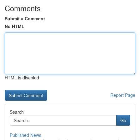
Comments
Submit a Comment
No HTML
HTML is disabled
Report Page
Search
Go
Published News