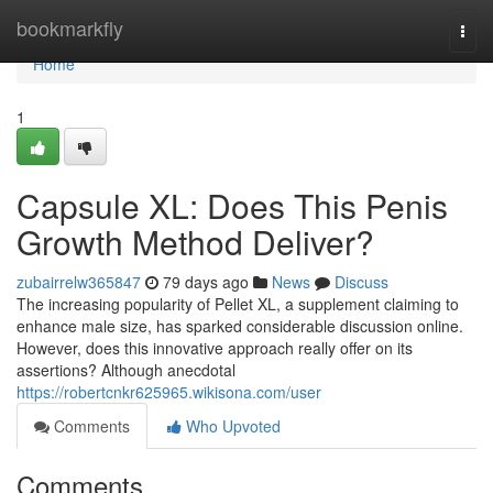
Home
bookmarkfly
Togg
navi
Home
1
Capsule XL: Does This Penis
Growth Method Deliver?
zubairrelw365847
79 days ago
News
Discuss
The increasing popularity of Pellet XL, a supplement claiming to
enhance male size, has sparked considerable discussion online.
However, does this innovative approach really offer on its
assertions? Although anecdotal
https://robertcnkr625965.wikisona.com/user
Comments
Who Upvoted
Comments