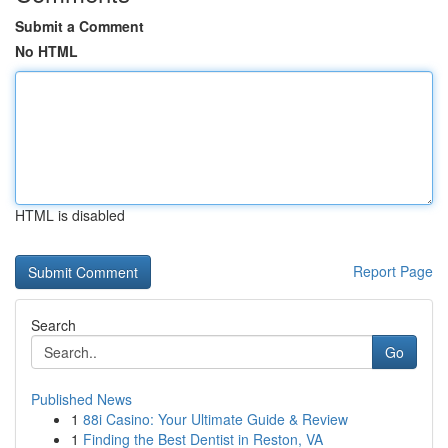
Submit a Comment
No HTML
HTML is disabled
Report Page
Search
Go
Published News
1
88i Casino: Your Ultimate Guide & Review
1
Finding the Best Dentist in Reston, VA