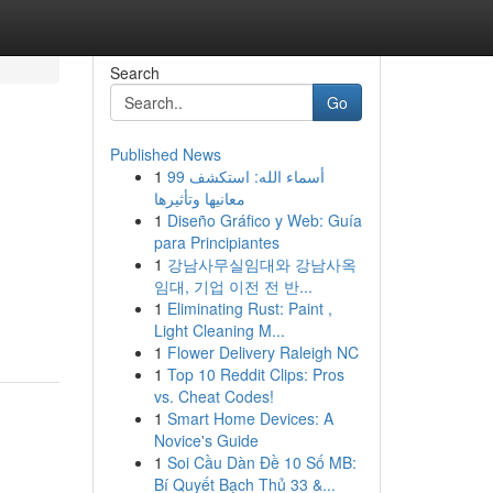
Search
Go
Published News
1
99 أسماء الله: استكشف
معانيها وتأثيرها
1
Diseño Gráfico y Web: Guía
para Principiantes
1
강남사무실임대와 강남사옥
임대, 기업 이전 전 반...
1
Eliminating Rust: Paint ,
Light Cleaning M...
1
Flower Delivery Raleigh NC
1
Top 10 Reddit Clips: Pros
vs. Cheat Codes!
1
Smart Home Devices: A
Novice's Guide
1
Soi Cầu Dàn Đề 10 Số MB:
Bí Quyết Bạch Thủ 33 &...