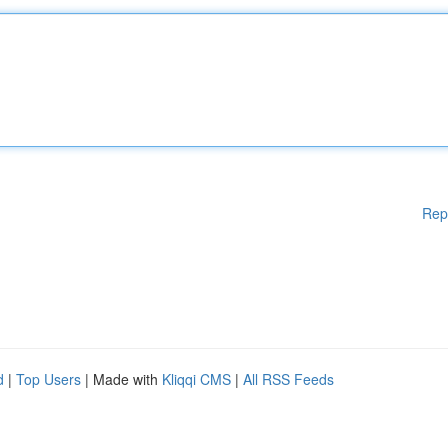
Rep
d
|
Top Users
| Made with
Kliqqi CMS
|
All RSS Feeds