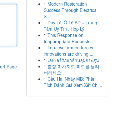
1
Modern Restoration
Success Through Electrical
S...
1
Dạy Lái Ô Tô BD – Trung
Tâm Uy Tín , Hợp Lý
1
This Response on
Inappropriate Requests
1
Top-level armed forces
innovations are driving ...
1
เลเซอร์รักษาสิวหลุมกระสุน
1
출장 마사지로 피로를 날려
ort Page
버리세요!
1
Cầu Hai Nháy MB: Phân
Tích Đánh Giá Xem Xét Chi...