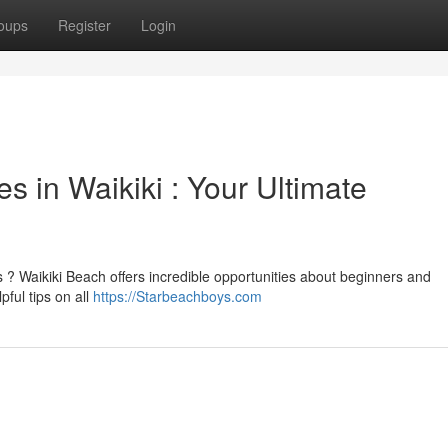
oups
Register
Login
s in Waikiki : Your Ultimate
 ? Waikiki Beach offers incredible opportunities about beginners and
ful tips on all
https://Starbeachboys.com