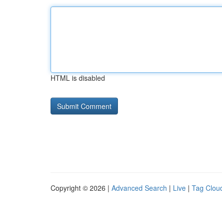
HTML is disabled
Copyright © 2026 |
Advanced Search
|
Live
|
Tag Clou