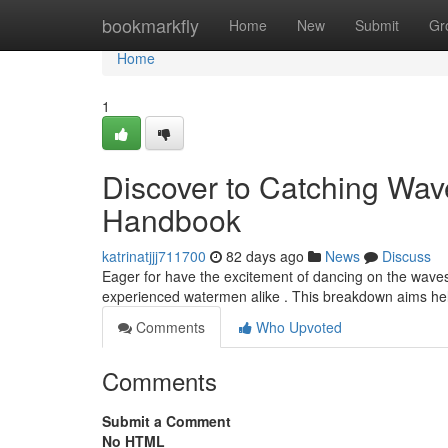
Home
bookmarkfly
Home
New
Submit
Gr
Home
1
Discover to Catching Wave
Handbook
katrinatjjj711700
82 days ago
News
Discuss
Eager for have the excitement of dancing on the waves
experienced watermen alike . This breakdown aims help
Comments
Who Upvoted
Comments
Submit a Comment
No HTML