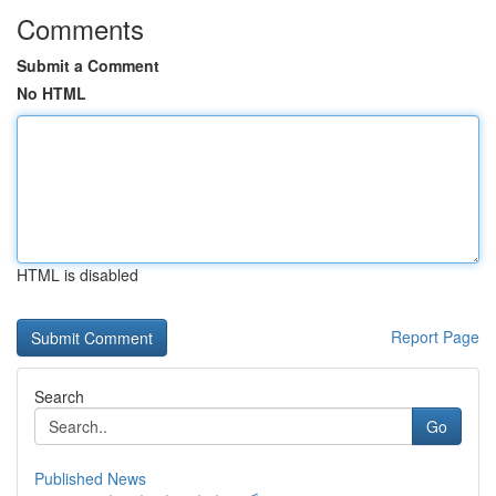
Comments
Submit a Comment
No HTML
HTML is disabled
Report Page
Search
Go
Published News