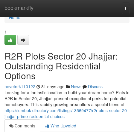
Home
bookmarkfly
Togg
navi
Home
1
R2R Plots Sector 20 Jhajjar:
Outstanding Residential
Options
nevetnrk110122
81 days ago
News
Discuss
Looking for a fantastic location to build your dream home? Plots in
R2R in Sector 20, Jhajjar, present exceptional perks for potential
homebuyers. This rapidly growing area offers a special blend of
https://lombok-directory.com/listings13569477/r2r-plots-sector-20-
jhajjar-prime-residential-choices
Comments
Who Upvoted