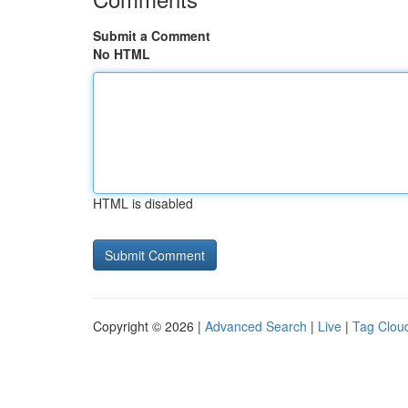
Submit a Comment
No HTML
HTML is disabled
Copyright © 2026 |
Advanced Search
|
Live
|
Tag Clou