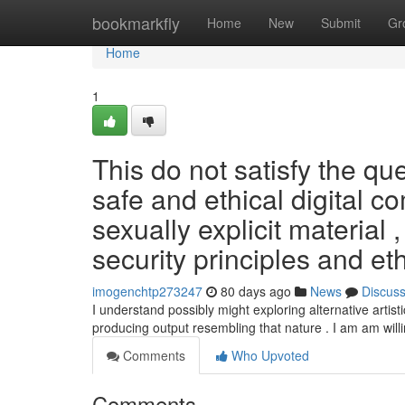
Home
bookmarkfly
Home
New
Submit
Gr
Home
1
This do not satisfy the q
safe and ethical digital co
sexually explicit material 
security principles and eth
imogenchtp273247
80 days ago
News
Discus
I understand possibly might exploring alternative artisti
producing output resembling that nature . I am am will
Comments
Who Upvoted
Comments