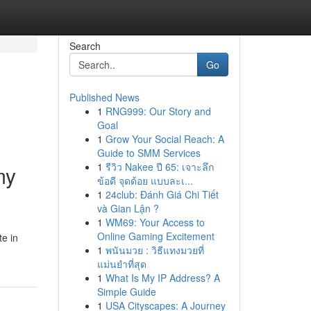
Search
Go
Published News
1
RNG999: Our Story and
Goal
1
Grow Your Social Reach: A
Guide to SMM Services
1
รีวิว Nakee ปี 65: เจาะลึก
my
ข้อดี จุดด้อย แบบละเ...
1
24club: Đánh Giá Chi Tiết
và Gian Lận ?
1
WM69: Your Access to
Online Gaming Excitement
te in
1
พนันมวย : วิธีแทงมวยที่
แม่นยำที่สุด
1
What Is My IP Address? A
Simple Guide
1
USA Cityscapes: A Journey