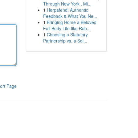
Through New York , Mi...
1
Herpafend: Authentic
Feedback & What You Ne...
1
Bringing Home a Beloved
Full Body Life-like Reb...
1
Choosing a Statutory
Partnership vs. a Sol...
ort Page