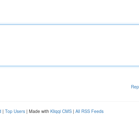
Rep
d
|
Top Users
| Made with
Kliqqi CMS
|
All RSS Feeds