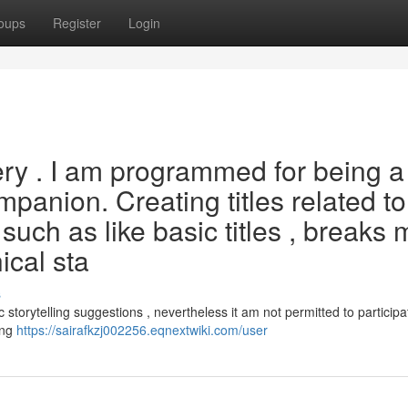
oups
Register
Login
uery . I am programmed for being a
mpanion. Creating titles related to
, such as like basic titles , breaks 
ical sta
s
c storytelling suggestions , nevertheless it am not permitted to participa
ing
https://sairafkzj002256.eqnextwiki.com/user