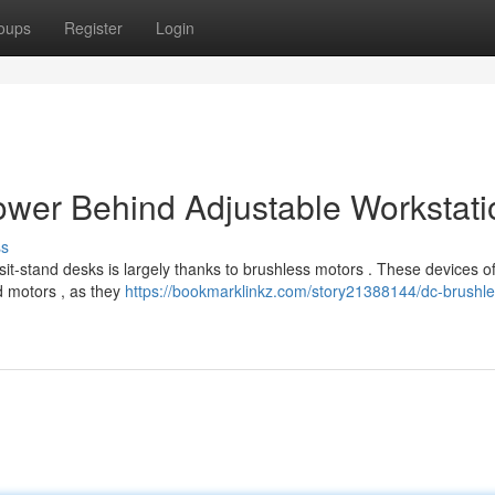
oups
Register
Login
ower Behind Adjustable Workstati
ss
 sit-stand desks is largely thanks to brushless motors . These devices of
d motors , as they
https://bookmarklinkz.com/story21388144/dc-brushle