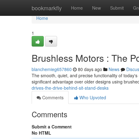
Home
bookmarkfly
Home
New
Submit
Gr
Home
1
Brushless Motors : The P
blanchemieg657860
80 days ago
News
Discu
The smooth, quiet, and precise functionality of today's
significant advantage over older designs using brushe
drives-the-drive-behind-sit-stand-desks
Comments
Who Upvoted
Comments
Submit a Comment
No HTML