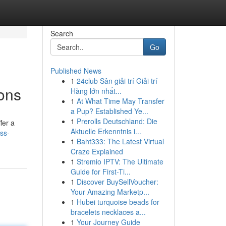
Search
Go
Published News
1
24club Sân giải trí Giải trí
ons
Hàng lớn nhất...
1
At What Time May Transfer
a Pup? Established Ye...
1
Prerolls Deutschland: Die
fer a
Aktuelle Erkenntnis i...
ss-
1
Baht333: The Latest Virtual
Craze Explained
1
Stremio IPTV: The Ultimate
Guide for First-Ti...
1
Discover BuySellVoucher:
Your Amazing Marketp...
1
Hubei turquoise beads for
bracelets necklaces a...
1
Your Journey Guide