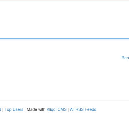
Rep
d
|
Top Users
| Made with
Kliqqi CMS
|
All RSS Feeds