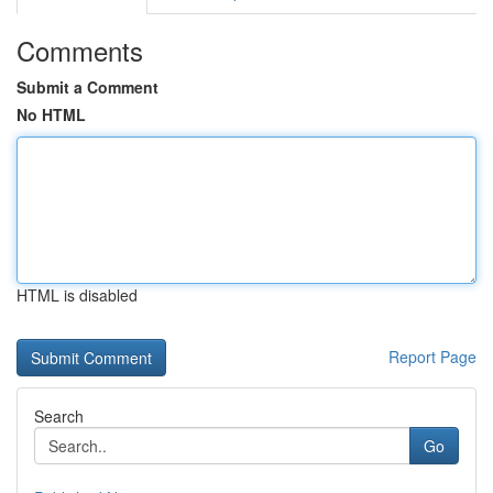
Comments
Submit a Comment
No HTML
HTML is disabled
Report Page
Search
Go