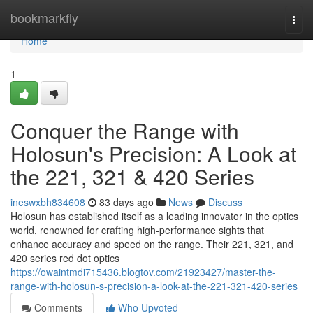
Home
bookmarkfly
Togg
navi
Home
1
Conquer the Range with
Holosun's Precision: A Look at
the 221, 321 & 420 Series
ineswxbh834608
83 days ago
News
Discuss
Holosun has established itself as a leading innovator in the optics
world, renowned for crafting high-performance sights that
enhance accuracy and speed on the range. Their 221, 321, and
420 series red dot optics
https://owaintmdi715436.blogtov.com/21923427/master-the-
range-with-holosun-s-precision-a-look-at-the-221-321-420-series
Comments
Who Upvoted