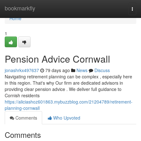
Home
bookmarkfly
Togg
navi
Home
1
Pension Advice Cornwall
jonashrkx497637
79 days ago
News
Discuss
Navigating retirement planning can be complex , especially here
in this region. That's why Our firm are dedicated advisors in
providing clear pension advice . We deliver full guidance to
Cornish residents
https://aliciashoz601863.mybuzzblog.com/21204789/retirement-
planning-cornwall
Comments
Who Upvoted
Comments