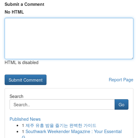
Submit a Comment
No HTML
HTML is disabled
Report Page
Search
Go
Published News
1
제주 유흥 밤을 즐기는 완벽한 가이드
1
Southwark Weekender Magazine : Your Essential
G...