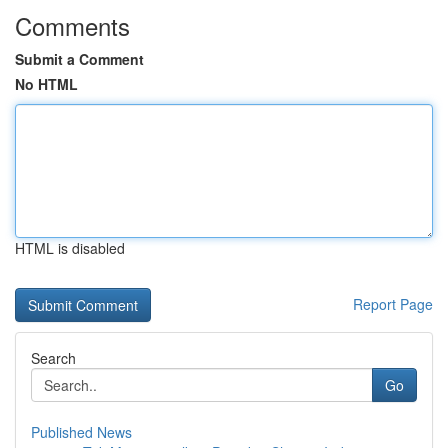
Comments
Submit a Comment
No HTML
HTML is disabled
Report Page
Search
Go
Published News