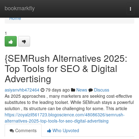
Home
bookmarkfly
Togg
navi
Home
1
{SEMRush Alternatives 2025:
Top Tools for SEO & Digital
Advertising
asiyanvhb472464
79 days ago
News
Discuss
As 2025 approaches , many marketers are seeking cost-effective
substitutes to the leading toolset. While SEMrush stays a powerful
solution , its structure can be challenging for some. This article
https://zoyalzil561723.blogoscience.com/48086326/semrush-
alternatives-2025-top-tools-for-seo-digital-advertising
Comments
Who Upvoted