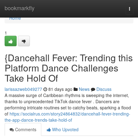
Home
bookmarkfly
Togg
navi
Home
1
{Dancehall Fever: Trending this
Platform Dance Challenges
Take Hold Of
larissazweb049277
81 days ago
News
Discuss
A massive surge of Caribbean rhythms is sweeping the internet,
thanks to unprecedented TikTok dance fever . Dancers are
performing intricate routines set to catchy beats, sparking a flood
of
https://socialrus.com/story24864832/dancehall-fever-trending-
the-app-dance-trends-take-hold-of
Comments
Who Upvoted