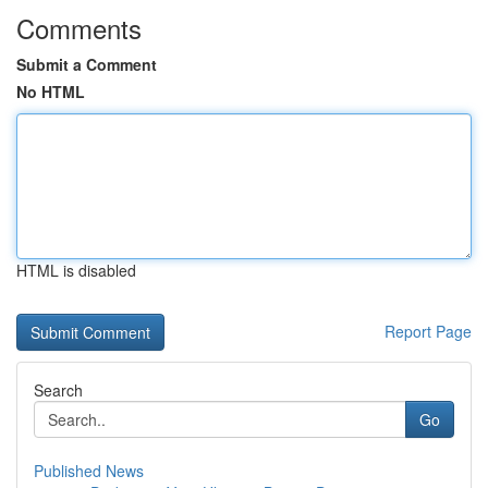
Comments
Submit a Comment
No HTML
HTML is disabled
Report Page
Search
Go
Published News