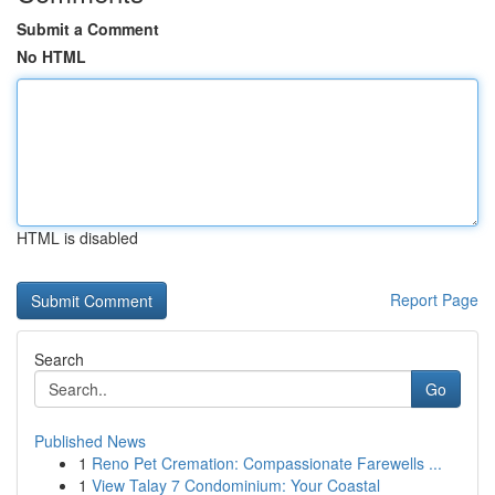
Submit a Comment
No HTML
HTML is disabled
Report Page
Search
Go
Published News
1
Reno Pet Cremation: Compassionate Farewells ...
1
View Talay 7 Condominium: Your Coastal