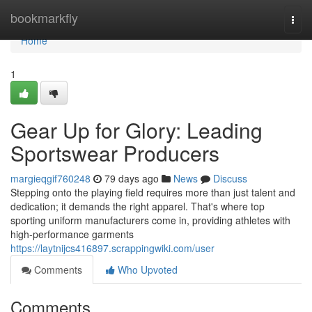
Home
bookmarkfly
Togg
navi
Home
1
Gear Up for Glory: Leading
Sportswear Producers
margieqgif760248
79 days ago
News
Discuss
Stepping onto the playing field requires more than just talent and
dedication; it demands the right apparel. That's where top
sporting uniform manufacturers come in, providing athletes with
high-performance garments
https://laytnijcs416897.scrappingwiki.com/user
Comments
Who Upvoted
Comments