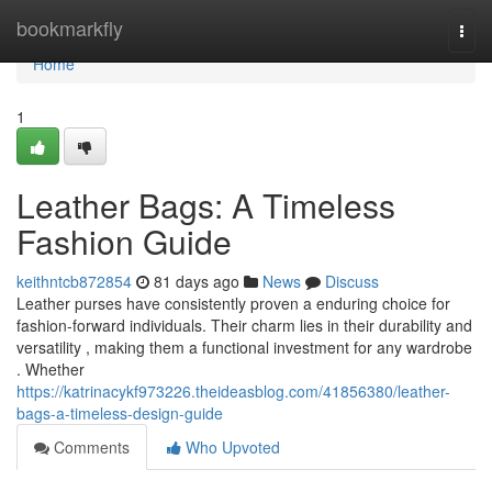
Home
bookmarkfly
Togg
navi
Home
1
Leather Bags: A Timeless
Fashion Guide
keithntcb872854
81 days ago
News
Discuss
Leather purses have consistently proven a enduring choice for
fashion-forward individuals. Their charm lies in their durability and
versatility , making them a functional investment for any wardrobe
. Whether
https://katrinacykf973226.theideasblog.com/41856380/leather-
bags-a-timeless-design-guide
Comments
Who Upvoted