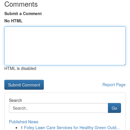
Comments
Submit a Comment
No HTML
HTML is disabled
Report Page
Search
Go
Published News
1
Foley Lawn Care Services for Healthy Green Outd...