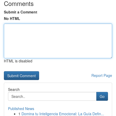
Comments
Submit a Comment
No HTML
HTML is disabled
Report Page
Search
Go
Published News
1
Domina tu Inteligencia Emocional: La Guía Defin...