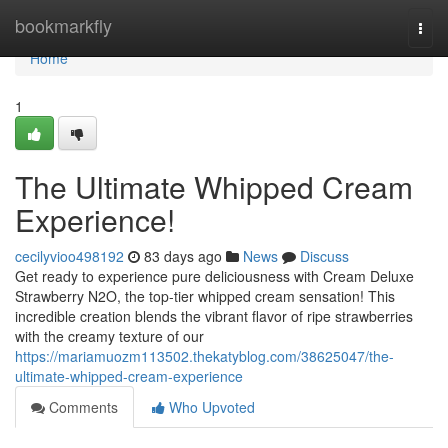
Home
bookmarkfly
Togg
navi
Home
1
The Ultimate Whipped Cream
Experience!
cecilyvioo498192
83 days ago
News
Discuss
Get ready to experience pure deliciousness with Cream Deluxe
Strawberry N2O, the top-tier whipped cream sensation! This
incredible creation blends the vibrant flavor of ripe strawberries
with the creamy texture of our
https://mariamuozm113502.thekatyblog.com/38625047/the-
ultimate-whipped-cream-experience
Comments
Who Upvoted