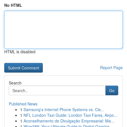
No HTML
HTML is disabled
Report Page
Search
Go
Published News
1
Samsung's Internet Phone Systems vs. Cis...
1
NFL London Taxi Guide: London Taxi Fares, Airpo...
1
Aconselhamento de Divulgação Empresarial: Ma...
1
Wow388: Your Ultimate Guide to Digital Gaming