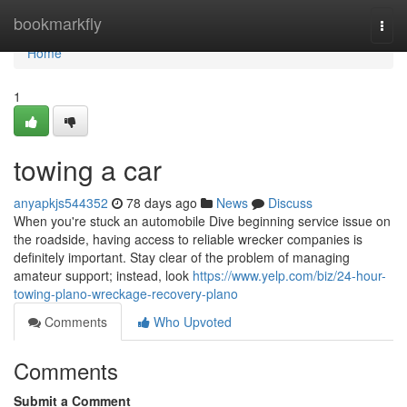
Home
bookmarkfly
Togg
navi
Home
1
towing a car
anyapkjs544352
78 days ago
News
Discuss
When you're stuck an automobile Dive beginning service issue on
the roadside, having access to reliable wrecker companies is
definitely important. Stay clear of the problem of managing
amateur support; instead, look
https://www.yelp.com/biz/24-hour-
towing-plano-wreckage-recovery-plano
Comments
Who Upvoted
Comments
Submit a Comment