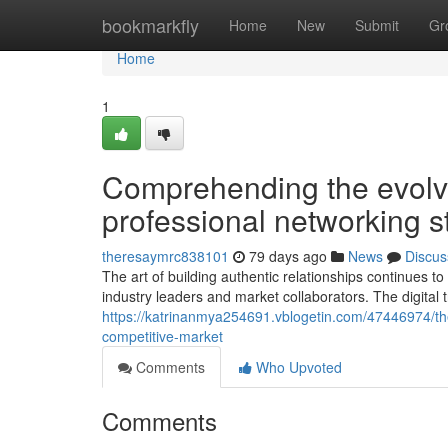
Home
bookmarkfly
Home
New
Submit
Gr
Home
1
Comprehending the evolv
professional networking s
theresaymrc838101
79 days ago
News
Discus
The art of building authentic relationships continues 
industry leaders and market collaborators. The digital
https://katrinanmya254691.vblogetin.com/47446974/the
competitive-market
Comments
Who Upvoted
Comments