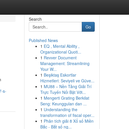
Search
Go
Published News
1
EQ , Mental Ability ,
Organizational Quoti...
1
Revver Document
Management: Streamlining
Your W...
1
Beşiktaş Eskortlar
h
Hizmetleri: Seviyeli ve Güve...
1
MU88 – Nền Tảng Giải Trí
7-s-
Trực Tuyến Nổi Bật Với...
1
Mengerti Grating Berkilat
Seng: Keunggulan dan ...
1
Understanding the
transformation of fiscal oper...
1
Phân tích giải 8 Xổ số Miền
Bắc - Bắt số ng...