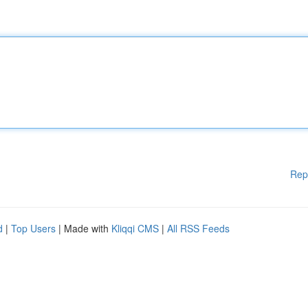
Rep
d
|
Top Users
| Made with
Kliqqi CMS
|
All RSS Feeds