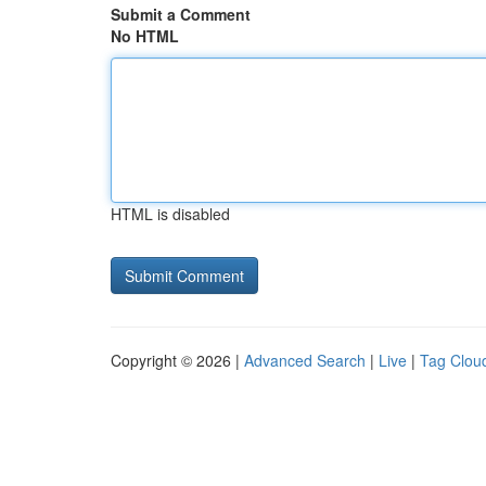
Submit a Comment
No HTML
HTML is disabled
Copyright © 2026 |
Advanced Search
|
Live
|
Tag Clou