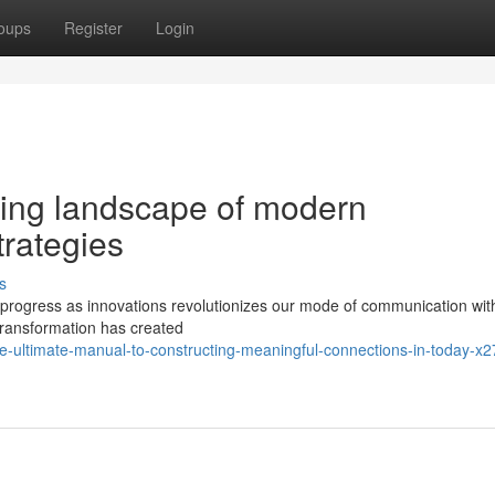
oups
Register
Login
ing landscape of modern
trategies
s
to progress as innovations revolutionizes our mode of communication wit
 transformation has created
-ultimate-manual-to-constructing-meaningful-connections-in-today-x2