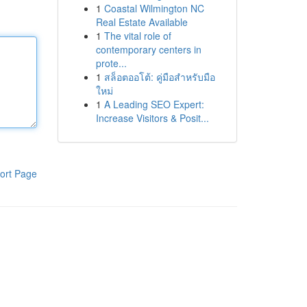
1
Coastal Wilmington NC
Real Estate Available
1
The vital role of
contemporary centers in
prote...
1
สล็อตออโต้: คู่มือสำหรับมือ
ใหม่
1
A Leading SEO Expert:
Increase Visitors & Posit...
ort Page