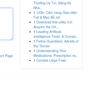
Thưởng Uy Tín, Đăng Ký
Nha...
1
123b: Cẩm nang Giao diện
Full & Mẹo Bổ ích
1
Download this utility 5.6:
Acquire the Ori...
1
Leading Artificial
Intelligence Tools: A Compa...
1
Feline Guardians: Adroits of
the Terrain
1
Understanding Your
Medications: Prescription vs...
ort Page
1
Combat Liege Fowl