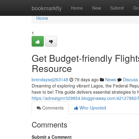
Home
bookmarkfly
Home
New
Submit
Gr
Home
1
Get Budget-friendly Fligh
Resource
brendaysej263148
79 days ago
News
Discuss
Dreaming of exploring vibrant Lagos, the Federal Republ
have to be! This guide delivers essential strategies to
https://adreatgmr329854.blogginaway.com/42127882/fin
Comments
Who Upvoted
Comments
Submit a Comment