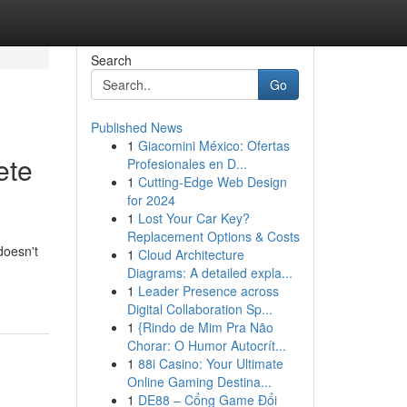
Search
Go
Published News
1
Giacomini México: Ofertas
ete
Profesionales en D...
1
Cutting-Edge Web Design
for 2024
1
Lost Your Car Key?
Replacement Options & Costs
doesn't
1
Cloud Architecture
Diagrams: A detailed expla...
1
Leader Presence across
Digital Collaboration Sp...
1
{Rindo de Mim Pra Não
Chorar: O Humor Autocrít...
1
88i Casino: Your Ultimate
Online Gaming Destina...
1
DE88 – Cổng Game Đổi