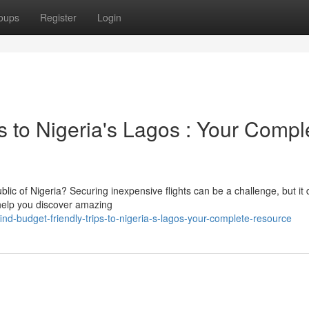
oups
Register
Login
ts to Nigeria's Lagos : Your Compl
ic of Nigeria? Securing inexpensive flights can be a challenge, but it 
 help you discover amazing
d-budget-friendly-trips-to-nigeria-s-lagos-your-complete-resource