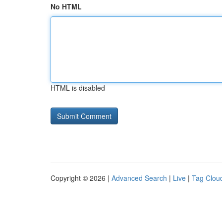
No HTML
HTML is disabled
Copyright © 2026 |
Advanced Search
|
Live
|
Tag Clou