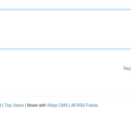
Rep
d
|
Top Users
| Made with
Kliqqi CMS
|
All RSS Feeds