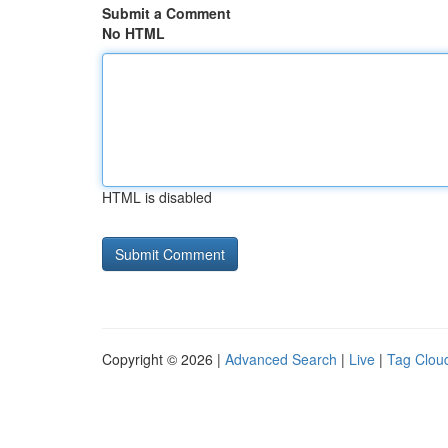
Submit a Comment
No HTML
HTML is disabled
Copyright © 2026 |
Advanced Search
|
Live
|
Tag Clou