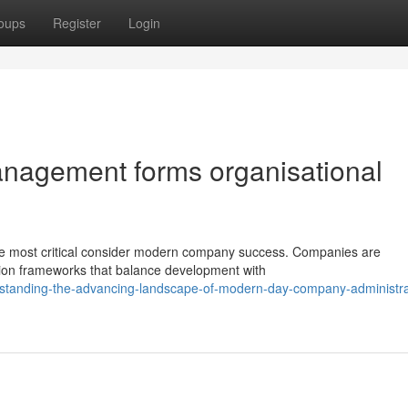
oups
Register
Login
agement forms organisational
the most critical consider modern company success. Companies are
tion frameworks that balance development with
standing-the-advancing-landscape-of-modern-day-company-administra