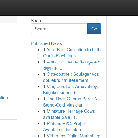
Search
Go
Published News
1
Your Best Collection to Little
One's Playthings...
1
छाया नेट का व्यवसाय कैसे शुरू करें:
संपूर्ण जान...
1
Ostéopathe : Soulager vos
douleurs naturellement
1
Vinç Ücretleri: Arnavutköy,
Küçükçekmece il...
tion-
1
The Rock Gnome Bard: A
Stone-Cold Musician
1
Miniature Heritage Cows
available Sale : F...
1
Plafons PVC: Prețuri,
Avantaje și Instalare
1
Virtuance Digital Marketing: