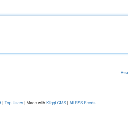
Rep
d
|
Top Users
| Made with
Kliqqi CMS
|
All RSS Feeds