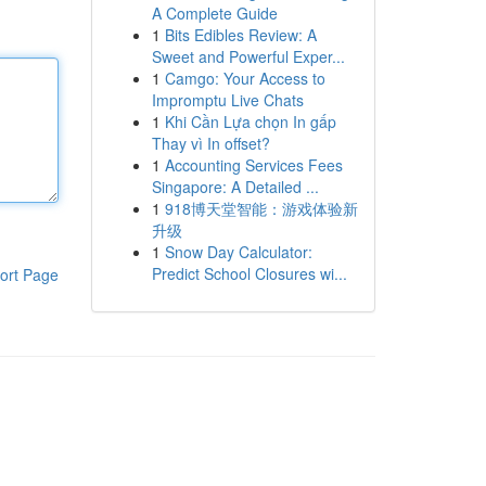
A Complete Guide
1
Bits Edibles Review: A
Sweet and Powerful Exper...
1
Camgo: Your Access to
Impromptu Live Chats
1
Khi Cần Lựa chọn In gấp
Thay vì In offset?
1
Accounting Services Fees
Singapore: A Detailed ...
1
918博天堂智能：游戏体验新
升级
1
Snow Day Calculator:
Predict School Closures wi...
ort Page