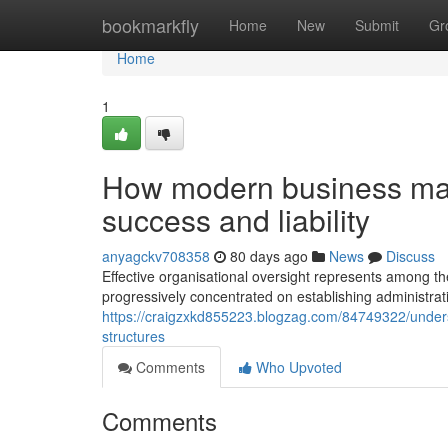
Home
bookmarkfly
Home
New
Submit
Gr
Home
1
How modern business man
success and liability
anyagckv708358
80 days ago
News
Discuss
Effective organisational oversight represents among 
progressively concentrated on establishing administra
https://craigzxkd855223.blogzag.com/84749322/under
structures
Comments
Who Upvoted
Comments