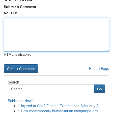
Submit a Comment
No HTML
HTML is disabled
Report Page
Search
Go
Published News
1
Injured at Sea? Find an Experienced Admiralty A...
1
How contemporary humanitarian campaigns are