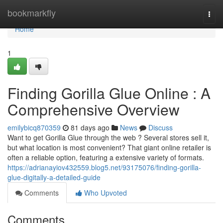
Home
bookmarkfly
Togg
navi
Home
1
Finding Gorilla Glue Online : A
Comprehensive Overview
emilybicq870359
81 days ago
News
Discuss
Want to get Gorilla Glue through the web ? Several stores sell it,
but what location is most convenient? That giant online retailer is
often a reliable option, featuring a extensive variety of formats.
https://adrianayiov432559.blog5.net/93175076/finding-gorilla-
glue-digitally-a-detailed-guide
Comments
Who Upvoted
Comments