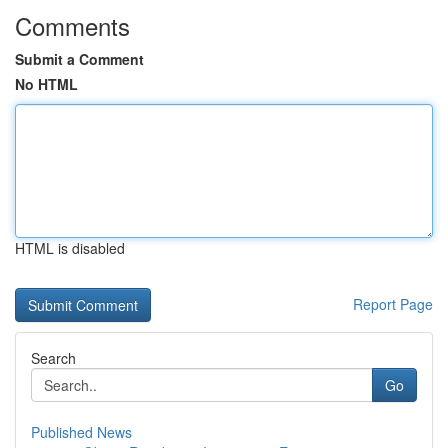
Comments
Submit a Comment
No HTML
HTML is disabled
Report Page
Search
Go
Published News