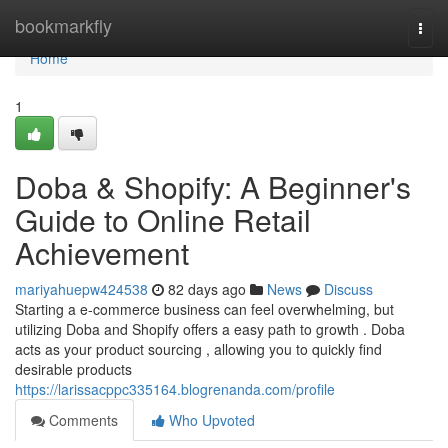
Home
bookmarkfly
Togg
navi
Home
1
Doba & Shopify: A Beginner's
Guide to Online Retail
Achievement
mariyahuepw424538
82 days ago
News
Discuss
Starting a e-commerce business can feel overwhelming, but
utilizing Doba and Shopify offers a easy path to growth . Doba
acts as your product sourcing , allowing you to quickly find
desirable products
https://larissacppc335164.blogrenanda.com/profile
Comments
Who Upvoted