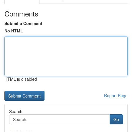
Comments
Submit a Comment
No HTML
HTML is disabled
Report Page
Search
Go