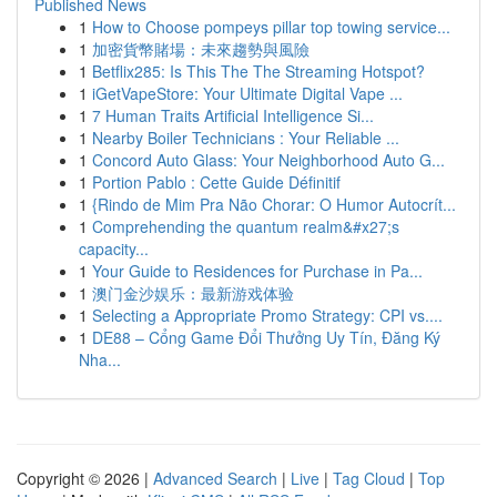
Published News
1
How to Choose pompeys pillar top towing service...
1
加密貨幣賭場：未來趨勢與風險
1
Betflix285: Is This The The Streaming Hotspot?
1
iGetVapeStore: Your Ultimate Digital Vape ...
1
7 Human Traits Artificial Intelligence Si...
1
Nearby Boiler Technicians : Your Reliable ...
1
Concord Auto Glass: Your Neighborhood Auto G...
1
Portion Pablo : Cette Guide Définitif
1
{Rindo de Mim Pra Não Chorar: O Humor Autocrít...
1
Comprehending the quantum realm&#x27;s
capacity...
1
Your Guide to Residences for Purchase in Pa...
1
澳门金沙娱乐：最新游戏体验
1
Selecting a Appropriate Promo Strategy: CPI vs....
1
DE88 – Cổng Game Đổi Thưởng Uy Tín, Đăng Ký
Nha...
Copyright © 2026 |
Advanced Search
|
Live
|
Tag Cloud
|
Top