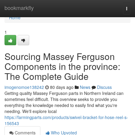
Home
bookmarkfly
Togg
navi
Home
1
Sourcing Massey Ferguson
Components in the province:
The Complete Guide
imogenomoe138242
80 days ago
News
Discuss
Getting quality Massey Ferguson parts in Northern Ireland can
sometimes feel difficult. This overview seeks to provide you
everything the knowledge needed to easily find what you're
needing. We'll explore local
https://farmingparts.com/products/swivel-bracket-for-hose-reel-s-
156543
Comments
Who Upvoted