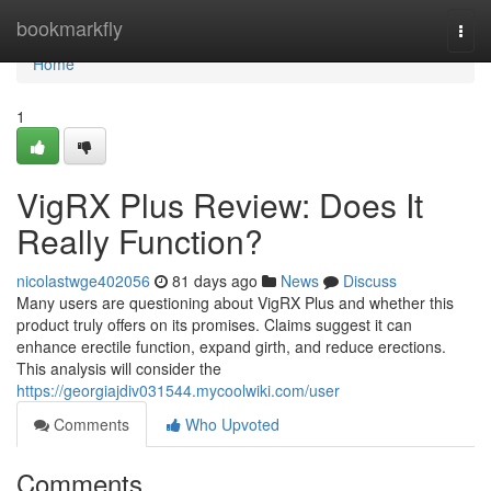
Home
bookmarkfly
Togg
navi
Home
1
VigRX Plus Review: Does It
Really Function?
nicolastwge402056
81 days ago
News
Discuss
Many users are questioning about VigRX Plus and whether this
product truly offers on its promises. Claims suggest it can
enhance erectile function, expand girth, and reduce erections.
This analysis will consider the
https://georgiajdiv031544.mycoolwiki.com/user
Comments
Who Upvoted
Comments