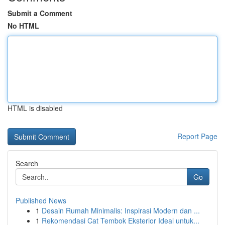
Submit a Comment
No HTML
HTML is disabled
Report Page
Search
Go
Published News
1
Desain Rumah Minimalis: Inspirasi Modern dan ...
1
Rekomendasi Cat Tembok Eksterior Ideal untuk...