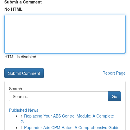
Submit a Comment
No HTML
HTML is disabled
Report Page
Search
Go
Published News
1
Replacing Your ABS Control Module: A Complete
G...
1
Popunder Ads CPM Rates: A Comprehensive Guide