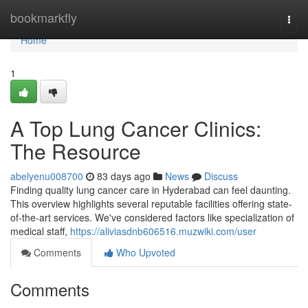
Home
bookmarkfly
Togg
navi
Home
1
A Top Lung Cancer Clinics:
The Resource
abelyenu008700
83 days ago
News
Discuss
Finding quality lung cancer care in Hyderabad can feel daunting.
This overview highlights several reputable facilities offering state-
of-the-art services. We've considered factors like specialization of
medical staff,
https://aliviasdnb606516.muzwiki.com/user
Comments
Who Upvoted
Comments