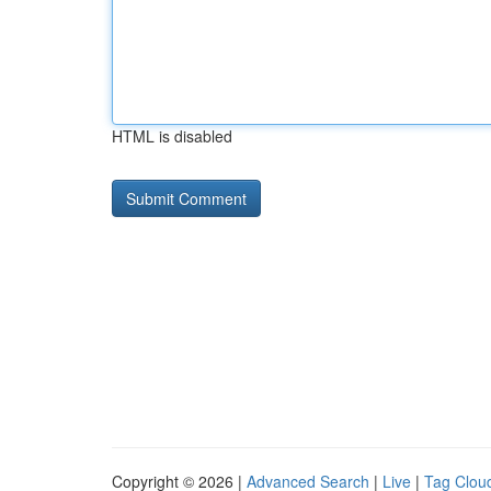
HTML is disabled
Copyright © 2026 |
Advanced Search
|
Live
|
Tag Clou