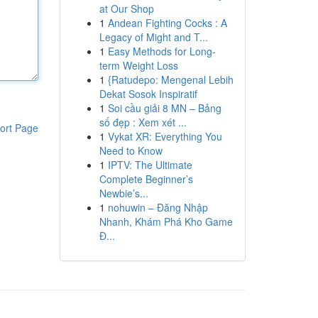
at Our Shop
1
Andean Fighting Cocks : A
Legacy of Might and T...
1
Easy Methods for Long-
term Weight Loss
1
{Ratudepo: Mengenal Lebih
Dekat Sosok Inspiratif
1
Soi cầu giải 8 MN – Bảng
số đẹp : Xem xét ...
ort Page
1
Vykat XR: Everything You
Need to Know
1
IPTV: The Ultimate
Complete Beginner’s
Newbie’s...
1
nohuwin – Đăng Nhập
Nhanh, Khám Phá Kho Game
Đ...