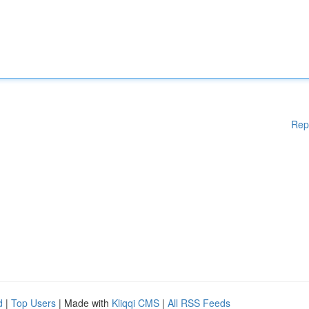
Rep
d
|
Top Users
| Made with
Kliqqi CMS
|
All RSS Feeds