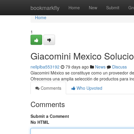
Home
bookmarkfly
Home
New
Submit
Gr
Home
1
Giacomini Mexico Solucio
nellplba553192
79 days ago
News
Discuss
Giacomini México se constituye como un proveedor dest
Ofrecemos una amplia selección de productos para in
Comments
Who Upvoted
Comments
Submit a Comment
No HTML