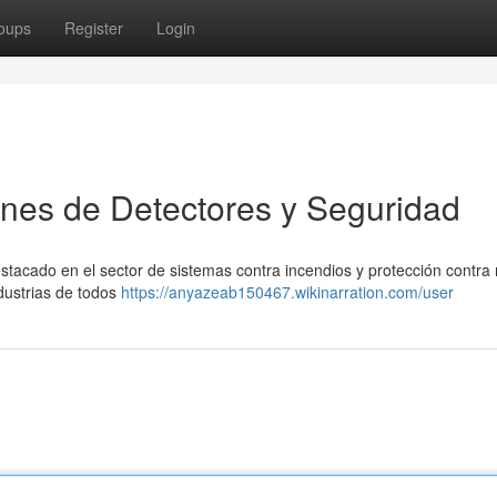
oups
Register
Login
nes de Detectores y Seguridad
acado en el sector de sistemas contra incendios y protección contra 
dustrias de todos
https://anyazeab150467.wikinarration.com/user