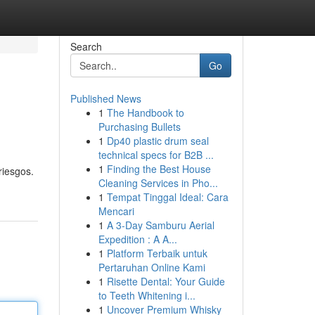
Search
Go
Published News
1
The Handbook to
Purchasing Bullets
1
Dp40 plastic drum seal
technical specs for B2B ...
1
Finding the Best House
riesgos.
Cleaning Services in Pho...
1
Tempat Tinggal Ideal: Cara
Mencari
1
A 3-Day Samburu Aerial
Expedition : A A...
1
Platform Terbaik untuk
Pertaruhan Online Kami
1
Risette Dental: Your Guide
to Teeth Whitening i...
1
Uncover Premium Whisky