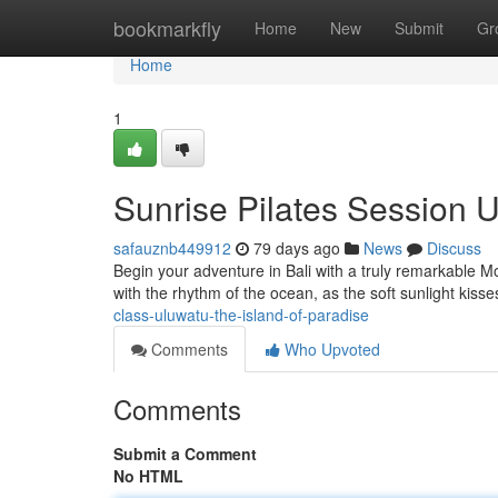
Home
bookmarkfly
Home
New
Submit
Gr
Home
1
Sunrise Pilates Session U
safauznb449912
79 days ago
News
Discuss
Begin your adventure in Bali with a truly remarkable M
with the rhythm of the ocean, as the soft sunlight kiss
class-uluwatu-the-island-of-paradise
Comments
Who Upvoted
Comments
Submit a Comment
No HTML