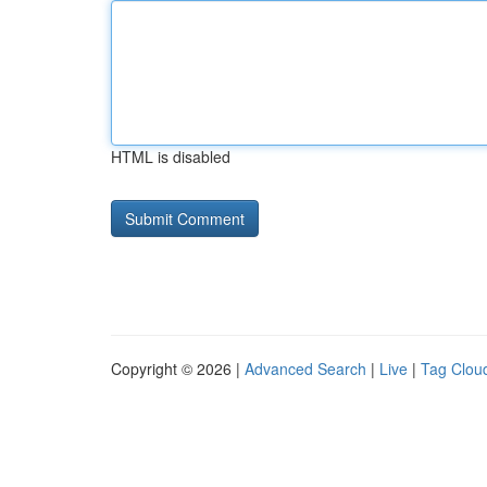
HTML is disabled
Copyright © 2026 |
Advanced Search
|
Live
|
Tag Clou