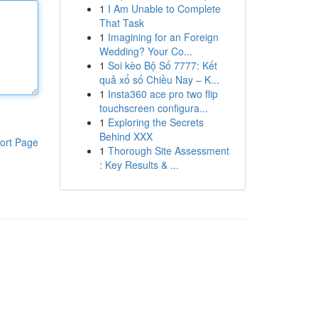
1
I Am Unable to Complete
That Task
1
Imagining for an Foreign
Wedding? Your Co...
1
Soi kèo Bộ Số 7777: Kết
quả xổ số Chiều Nay – K...
1
Insta360 ace pro two flip
touchscreen configura...
1
Exploring the Secrets
Behind XXX
ort Page
1
Thorough Site Assessment
: Key Results & ...