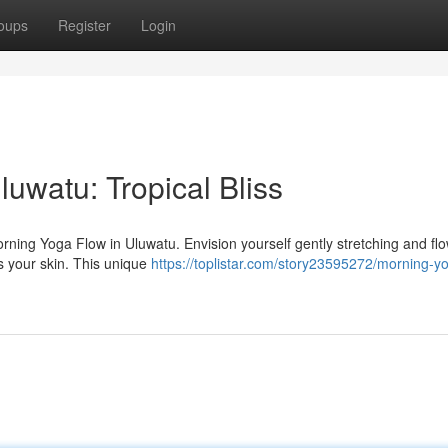
oups
Register
Login
luwatu: Tropical Bliss
orning Yoga Flow in Uluwatu. Envision yourself gently stretching and fl
es your skin. This unique
https://toplistar.com/story23595272/morning-y