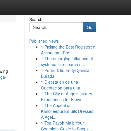
Search
Go
Published News
1
Picking the Best Registered
Accountant Prof...
1
The emerging influence of
systematic research o...
1
Porno İzle: En İyi Şanslar
owing
Burada!
oga-
1
Dietista en de una
Orientación para una ...
1
The City of Angels Luxury
Experiences for Eleva...
1
The Appeal of
Kancheepuram Silk Dresses:
A Agel...
1
Toa Payoh Mall: Your
Complete Guide to Shops ...