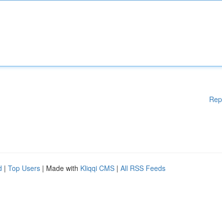
Rep
d
|
Top Users
| Made with
Kliqqi CMS
|
All RSS Feeds