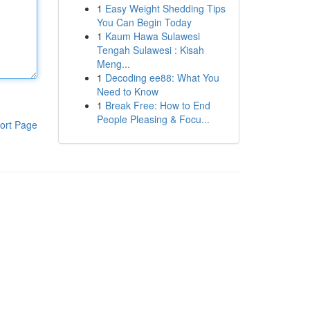
1
Easy Weight Shedding Tips
You Can Begin Today
1
Kaum Hawa Sulawesi
Tengah Sulawesi : Kisah
Meng...
1
Decoding ee88: What You
Need to Know
1
Break Free: How to End
People Pleasing & Focu...
ort Page