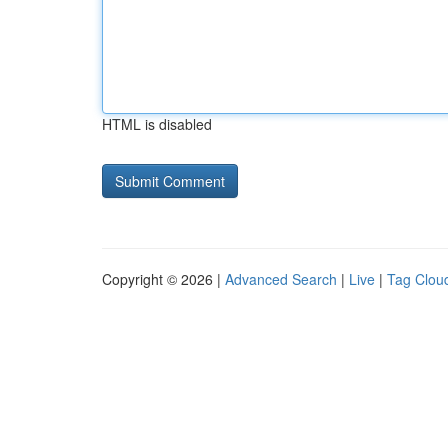
HTML is disabled
Copyright © 2026 |
Advanced Search
|
Live
|
Tag Clou