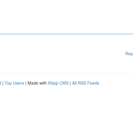
Rep
d
|
Top Users
| Made with
Kliqqi CMS
|
All RSS Feeds