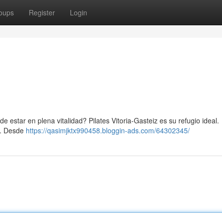
oups
Register
Login
e estar en plena vitalidad? Pilates Vitoria-Gasteiz es su refugio ideal.
o. Desde
https://qasimjktx990458.bloggin-ads.com/64302345/