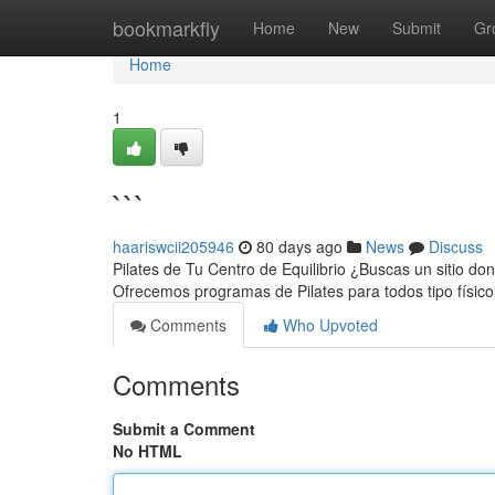
Home
bookmarkfly
Home
New
Submit
Gr
Home
1
```
haariswcii205946
80 days ago
News
Discuss
Pilates de Tu Centro de Equilibrio ¿Buscas un sitio dond
Ofrecemos programas de Pilates para todos tipo físic
Comments
Who Upvoted
Comments
Submit a Comment
No HTML