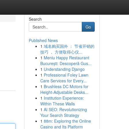
Search
Go
Published News
1
域名购买国外 ： 节省开销的
技巧 ， 方便取得心仪...
1
Meniu Happy Restaurant
București: Descoperă Gus...
1
Understanding Django
1
Professional Foley Lawn
Care Services for Every...
1
Brushless DC Motors for
Height-Adjustable Desks...
1
Institution Experience:
Within These Walls
1
AI SEO: Revolutionizing
Your Search Strategy
1
88m: Exploring the Online
Casino and Its Platform